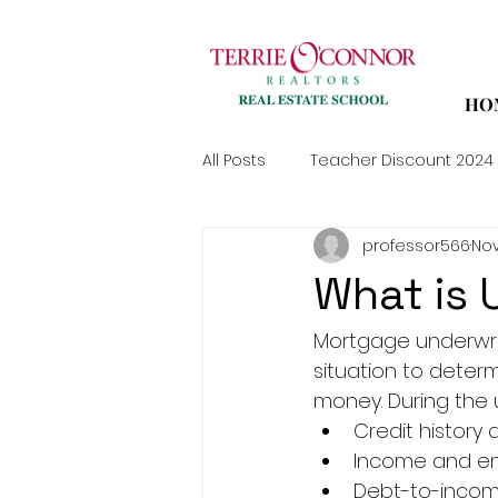
HO
All Posts
Teacher Discount 2024
professor566
Nov
What is 
Mortgage underwrit
situation to determ
money. During the u
Credit history 
Income and em
Debt-to-income