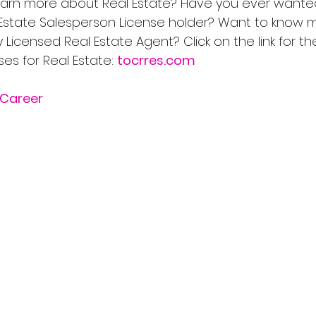
 learn more about Real Estate? Have you ever want
 Estate Salesperson License holder? Want to know 
Licensed Real Estate Agent? Click on the link for th
s for Real Estate: 
tocrres.com
Career