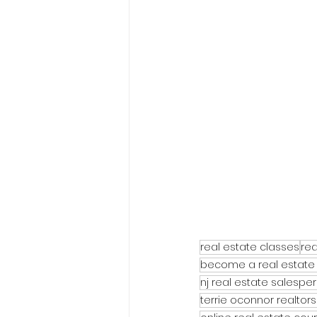
real estate classes
rea
become a real estate
nj real estate salespe
terrie oconnor realtors