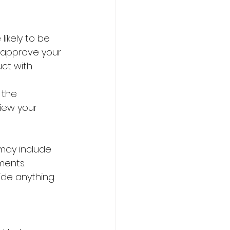
ikely to be 
l approve your 
uct with 
 the 
iew your 
may include 
ments.
hide anything 