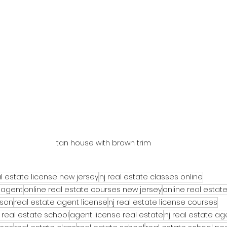
tan house with brown trim
l estate license new jersey
nj real estate classes online
 agent
online real estate courses new jersey
online real estat
rson
real estate agent license
nj real estate license courses
 real estate school
agent license real estate
nj real estate a