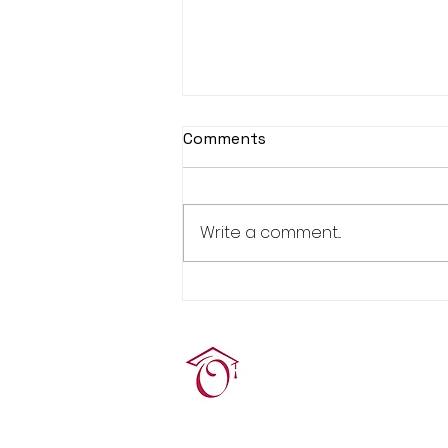
Comments
Write a comment...
Real Estate Pre-Licensing
Course: March 2-20, 2026
Terrie O'Connor Realtors
300F Lake St Ext, Ramse
contact@tocrres.com