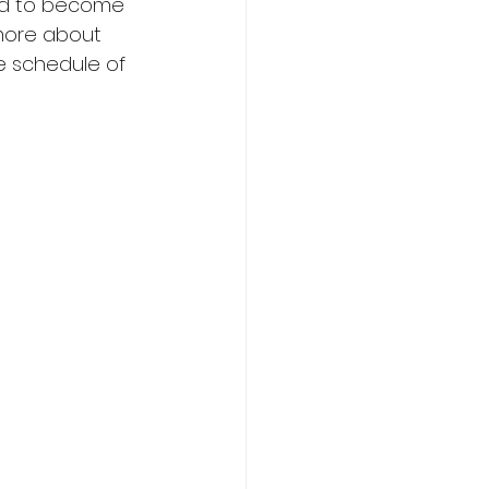
ed to become 
more about 
e schedule of 