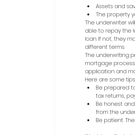
Assets and sa
The property yo
The underwriter wil
able to repay the l
loan. If not, they 
different terms.
The underwriting p
mortgage process. 
application and ma
Here are some tips
Be prepared to
tax returns, p
Be honest and u
from the under
Be patient. Th