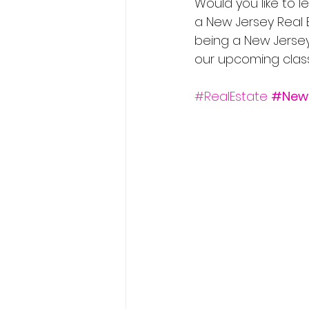
Would you like to
a New Jersey Real
being a New Jersey 
our upcoming classe
#RealEstate
#New