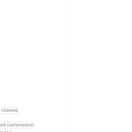
e classes
gent commission