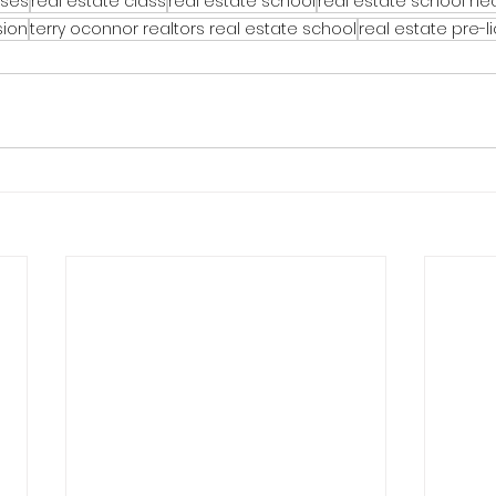
rses
real estate class
real estate school
real estate school n
sion
terry oconnor realtors real estate school
real estate pre-l