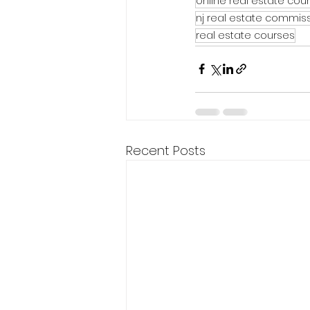
online real estate cou
nj real estate commis
real estate courses
Recent Posts