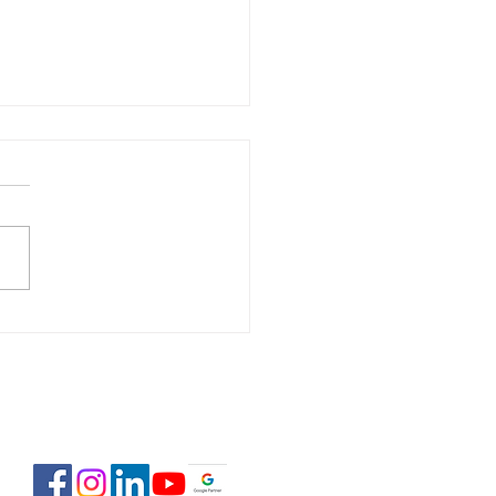
 Estate Pre-Licensing
se: February 2-23,
6