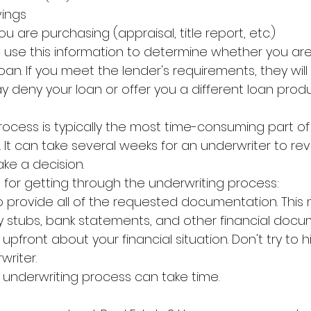
vings
u are purchasing (appraisal, title report, etc.)
l use this information to determine whether you are l
oan. If you meet the lender's requirements, they wil
may deny your loan or offer you a different loan prod
rocess is typically the most time-consuming part of
It can take several weeks for an underwriter to rev
ke a decision.
 for getting through the underwriting process:
 provide all of the requested documentation. This 
ay stubs, bank statements, and other financial docu
pfront about your financial situation. Don't try to 
writer.
e underwriting process can take time.