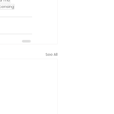
ear me
icensing
See All