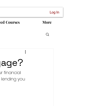
Log In
ced Courses
More
gage?
 financial 
f lending you 