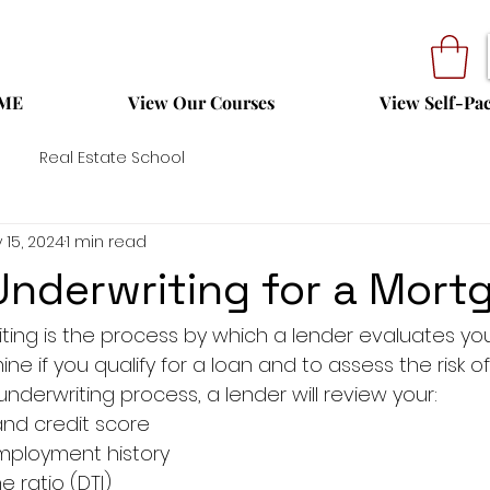
ME
View Our Courses
View Self-Pa
Real Estate School
 15, 2024
1 min read
Underwriting for a Mort
ing is the process by which a lender evaluates your
ine if you qualify for a loan and to assess the risk o
nderwriting process, a lender will review your:
and credit score
ployment history
 ratio (DTI)