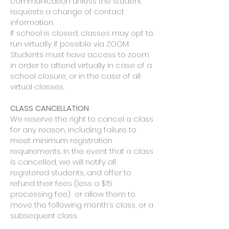
communication unless the student
requests a change of contact
information.
If school is closed, classes may opt to
run virtually if possible via ZOOM.
Students must have access to zoom
in order to attend virtually in case of a
school closure, or in the case of all
virtual classes.
​CLASS CANCELLATION
We reserve the right to cancel a class
for any reason, including failure to
meet minimum registration
requirements. In the event that a class
is cancelled, we will notify all
registered students, and offer to
refund their fees (less a $15
processing fee) or allow them to
move the following month’s class, or a
subsequent class.