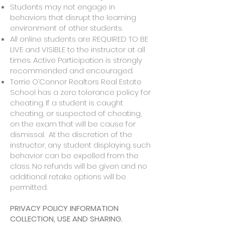
Students may not engage in
behaviors that disrupt the learning
environment of other students.
All online students are REQUIRED TO BE
LIVE and VISIBLE to the instructor at all
times. Active Participation is strongly
recommended and encouraged.
Terrie O’Connor Realtors Real Estate
School has a zero tolerance policy for
cheating. If a student is caught
cheating, or suspected of cheating,
on the exam that will be cause for
dismissal. At the discretion of the
instructor, any student displaying such
behavior can be expelled from the
class. No refunds will be given and no
additional retake options will be
permitted.
PRIVACY POLICY INFORMATION
COLLECTION, USE AND SHARING.