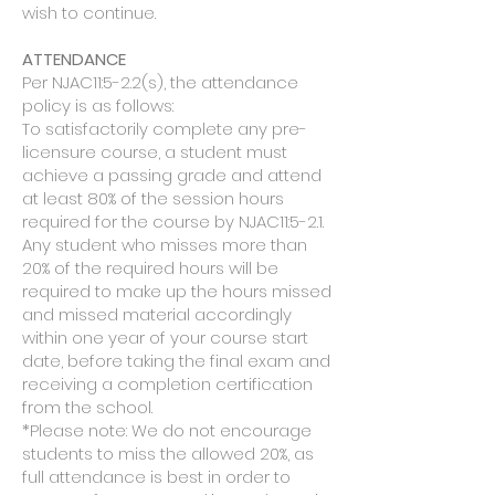
wish to continue.
ATTENDANCE
Per NJAC11:5-2.2(s), the attendance
policy is as follows:
To satisfactorily complete any pre-
licensure course, a student must
achieve a passing grade and attend
at least 80% of the session hours
required for the course by NJAC11:5-2.1.
Any student who misses more than
20% of the required hours will be
required to make up the hours missed
and missed material accordingly
within one year of your course start
date, before taking the final exam and
receiving a completion certification
from the school.
*Please note: We do not encourage
students to miss the allowed 20%, as
full attendance is best in order to