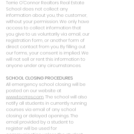
Terrie O’Connor Realtors Real Estate
School does not collect any
information about you, the customer,
without your permission. We only have
access to collect information that
you give to us voluntarily via email, our
registration form, or another form of
direct contact from you. By filling out
our forms, your consent is implied. We
will not sell or rent this information to
anyone under any circumstances.
SCHOOL CLOSING PROCEDURES
All emergency school closing will be
posted on our website at
www.tocrres.com
. The school will also
notify all students in currently running
courses via email of any school
closing or delayed openings. The
email provided by a student to
register will be used for