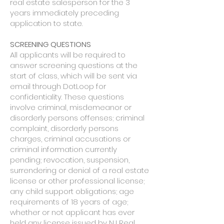
real estate salesperson for the 3
years immediately preceding
application to state.
SCREENING QUESTIONS
All applicants will be required to
answer screening questions at the
start of class, which will be sent via
email through DotLoop for
confidentiality. These questions
involve criminal, misdemeanor or
disorderly persons offenses; criminal
complaint, disorderly persons
charges, criminal accusations or
criminal information currently
pending; revocation, suspension,
surrendering or denial of a real estate
license or other professional license;
any child support obligations; age
requirements of 18 years of age;
whether or not applicant has ever
held any license issued by NJ Real