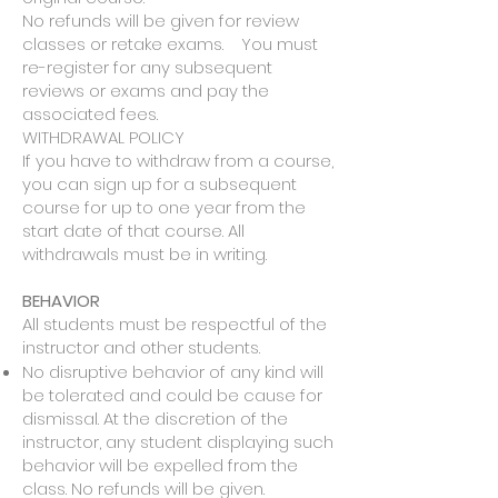
No refunds will be given for review
classes or retake exams. You must
re-register for any subsequent
reviews or exams and pay the
associated fees.
WITHDRAWAL POLICY
If you have to withdraw from a course,
you can sign up for a subsequent
course for up to one year from the
start date of that course. All
withdrawals must be in writing.​
BEHAVIOR
All students must be respectful of the
instructor and other students.
No disruptive behavior of any kind will
be tolerated and could be cause for
dismissal. At the discretion of the
instructor, any student displaying such
behavior will be expelled from the
class. No refunds will be given.