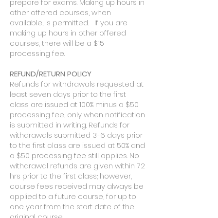
prepare for exams. Making up hours in
other offered courses, when
available, is permitted. If you are
making up hours in other offered
courses, there will be a $15
processing fee.
​REFUND/RETURN POLICY
Refunds for withdrawals requested at
least seven days prior to the first
class are issued at 100% minus a $50
processing fee, only when notification
is submitted in writing. Refunds for
withdrawals submitted 3-6 days prior
to the first class are issued at 50% and
a $50 processing fee still applies. No
withdrawal refunds are given within 72
hrs prior to the first class; however,
course fees received may always be
applied to a future course, for up to
one year from the start date of the
original course.