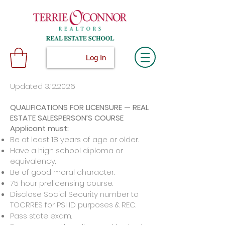
Log In
Updated
3.12.2026
QUALIFICATIONS FOR LICENSURE — REAL
ESTATE SALESPERSON’S COURSE
Applicant must:
Be at least 18 years of age or older.
Have a high school diploma or
equivalency.
Be of good moral character.
75 hour prelicensing course.
Disclose Social Security number to
TOCRRES for PSI ID purposes & REC.
Pass state exam.