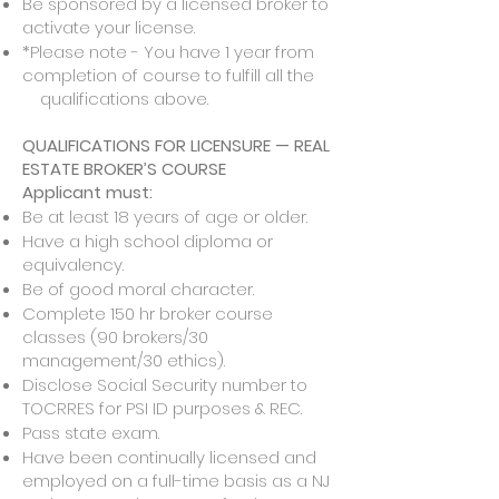
Be sponsored by a licensed broker to
activate your license.
*Please note - You have 1 year from
completion of course to fulfill all the
qualifications above.
QUALIFICATIONS FOR LICENSURE — REAL
ESTATE BROKER’S COURSE
Applicant must:
Be at least 18 years of age or older.
Have a high school diploma or
equivalency.
Be of good moral character.
Complete 150 hr broker course
classes (90 brokers/30
management/30 ethics).
Disclose Social Security number to
TOCRRES for PSI ID purposes & REC.
Pass state exam.
Have been continually licensed and
employed on a full-time basis as a NJ