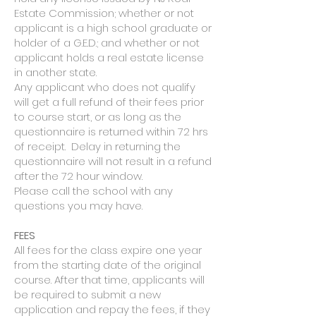
Estate Commission; whether or not
applicant is a high school graduate or
holder of a G.E.D.; and whether or not
applicant holds a real estate license
in another state.
Any applicant who does not qualify
will get a full refund of their fees prior
to course start, or as long as the
questionnaire is returned within 72 hrs
of receipt. Delay in returning the
questionnaire will not result in a refund
after the 72 hour window.
Please call the school with any
questions you may have.
​FEES
All fees for the class expire one year
from the starting date of the original
course. After that time, applicants will
be required to submit a new
application and repay the fees, if they