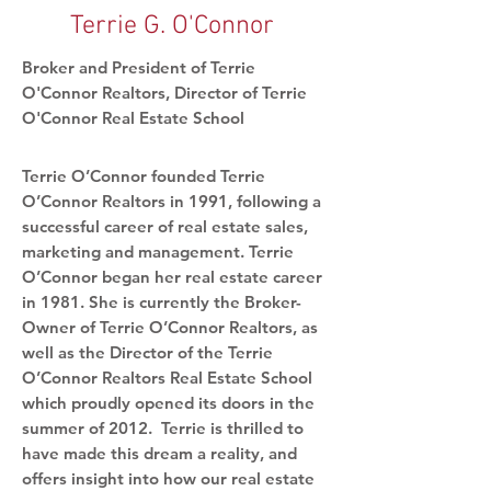
Terrie G. O'Connor
Broker and President of Terrie
O'Connor Realtors, Director of Terrie
O'Connor Real Estate School
Terrie O’Connor founded Terrie
O’Connor Realtors in 1991, following a
successful career of real estate sales,
marketing and management. Terrie
O’Connor began her real estate career
in 1981. She is currently the Broker-
Owner of Terrie O’Connor Realtors, as
well as the Director of the Terrie
O’Connor Realtors Real Estate School
which proudly opened its doors in the
summer of 2012. Terrie is thrilled to
have made this dream a reality, and
offers insight into how our real estate