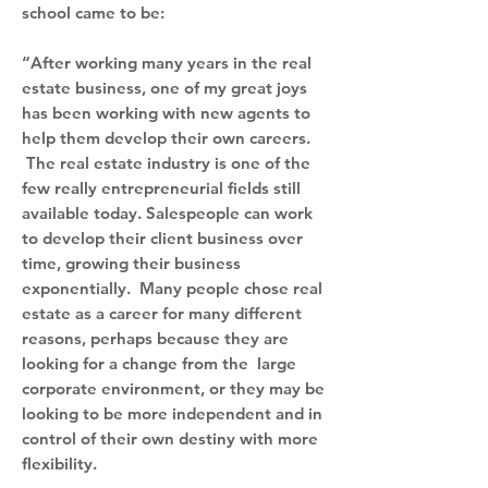
school came to be:
“After working many years in the real
estate business, one of my great joys
has been working with new agents to
help them develop their own careers.
The real estate industry is one of the
few really entrepreneurial fields still
available today. Salespeople can work
to develop their client business over
time, growing their business
exponentially. Many people chose real
estate as a career for many different
reasons, perhaps because they are
looking for a change from the large
corporate environment, or they may be
looking to be more independent and in
control of their own destiny with more
flexibility.