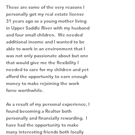
These are some of the very reasons I
personally got my real estate license
31 years ago as a young mother living
in Upper Saddle River with my husband
and four small children. We needed
additional income and I wanted to be
able to work in an environment that I
was not only passionate about but one
that would give me the flexibility I
needed to care for my children and yet
afford the opportunity to earn enough
money to make rejoining the work
force worthwhile.
As a result of my personal experience, I
found becoming a Realtor both
personally and financially rewarding. I
have had the opportunity to make
many interesting friends both locally