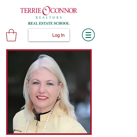
Log In