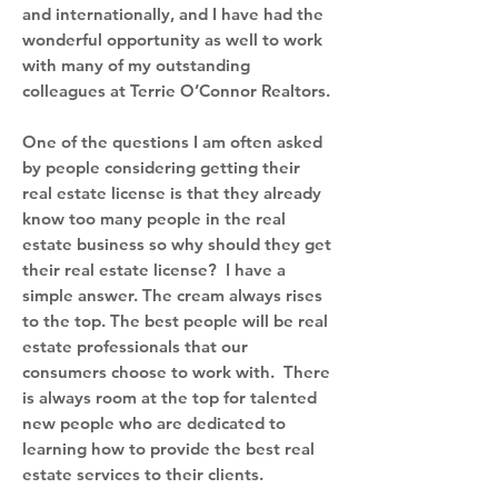
and internationally, and I have had the
wonderful opportunity as well to work
with many of my outstanding
colleagues at Terrie O’Connor Realtors.
One of the questions I am often asked
by people considering getting their
real estate license is that they already
know too many people in the real
estate business so why should they get
their real estate license? I have a
simple answer. The cream always rises
to the top. The best people will be real
estate professionals that our
consumers choose to work with. There
is always room at the top for talented
new people who are dedicated to
learning how to provide the best real
estate services to their clients.