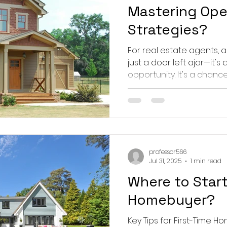
Mastering Op
Strategies?
For real estate agents,
just a door left ajar—it'
opportunity. It's a chance 
professor566
Jul 31, 2025
1 min read
Where to Start
Homebuyer?
Key Tips for First-Time Home