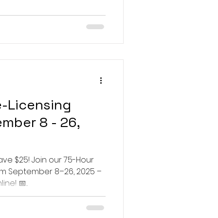
e-Licensing
mber 8 - 26,
ave $25! Join our 75-Hour
om September 8–26, 2025 –
ne! 📅...