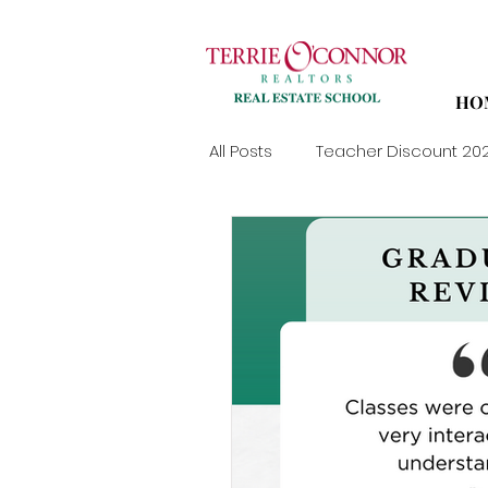
HO
All Posts
Teacher Discount 20