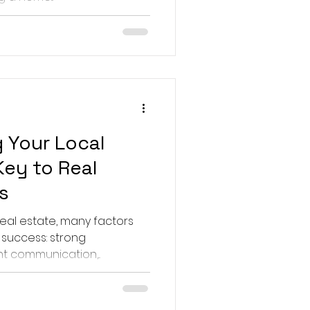
 Your Local
Key to Real
s
real estate, many factors
 success: strong
nt communication,...