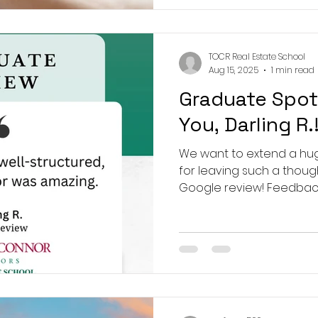
TOCR Real Estate School
Aug 15, 2025
1 min read
Graduate Spot
You, Darling R.
We want to extend a huge
for leaving such a thou
Google review! Feedback lik