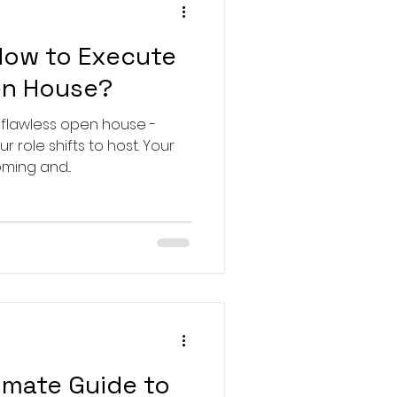
How to Execute
en House?
 flawless open house -
 role shifts to host. Your
ming and...
imate Guide to