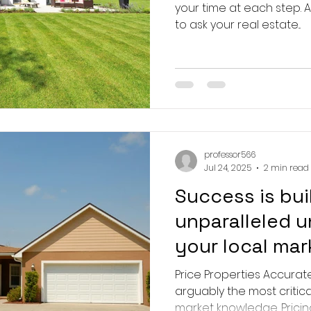
your time at each step. Ask questi
to ask your real estate...
professor566
Jul 24, 2025
2 min read
Success is bui
unparalleled 
your local mar
Price Properties Accuratel
arguably the most critica
market knowledge. Pricing