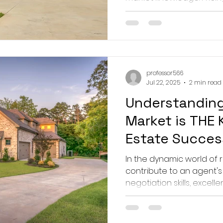
professor566
Jul 22, 2025
2 min read
Understanding
Market is THE 
Estate Succes
In the dynamic world of 
contribute to an agent's
negotiation skills, excelle