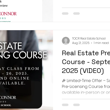
TOCR Real Estate School
Aug 21, 2025
1 min read
Real Estate Pr
Course - Septe
2025 (VIDEO)
🎉 Limited-Time Offer – S
Pre-Licensing Course fr
available in-person or onli