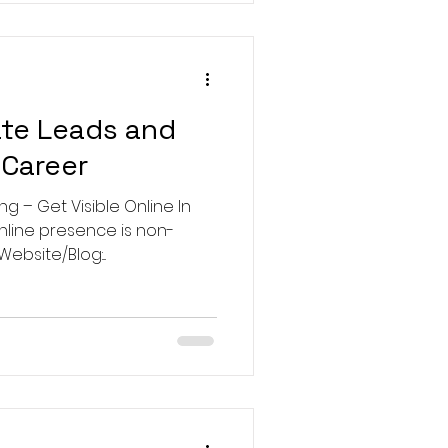
te Leads and
 Career
ng – Get Visible Online In
online presence is non-
ebsite/Blog:...