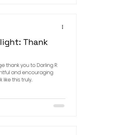
light: Thank
!
 thank you to Darling R.
ghtful and encouraging
e this truly...