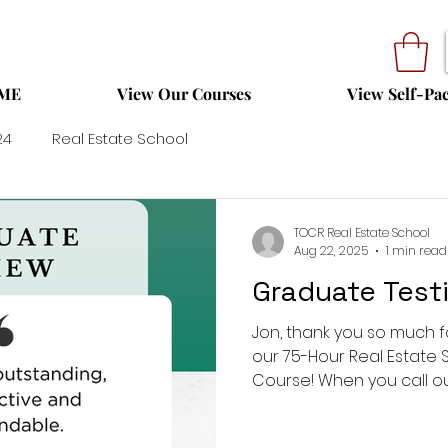
ME
View Our Courses
View Self-Pa
24
Real Estate School
TOCR Real Estate School
Aug 22, 2025
1 min read
Graduate Testi
Jon, thank you so much f
our 75-Hour Real Estate 
Course! When you call our 