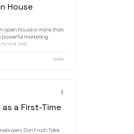
en House
 an open house is more than
s a powerful marketing
to not only...
 as a First-Time
buyers: Don't rush: Take