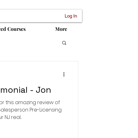
Log In
ced Courses
More
monial - Jon
or this amazing review of
Salesperson Pre-Licensing
NJ real...