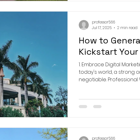
professor566
Jul 17, 2025
2 min read
How to Genera
Kickstart Your
1. Embrace Digital Marketi
today's world, a strong 
negotiable. Professional W
professor566