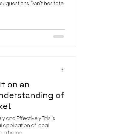
ons: Don't hesitate
lt on an
understanding of
ket
y and Effectively This is
l application of local
 a home...