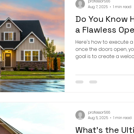
professor566
Aug 7, 2025
1 min read
Do You Know 
a Flawless Op
Here's how to execute a
once the doors open, your
goal is to create a welco
professor566
Aug 5, 2025
1 min read
What's the Ult