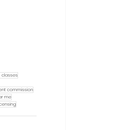
e classes
gent commission
ear me
icensing