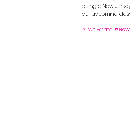
being a New Jersey 
our upcoming classe
#RealEstate
#New