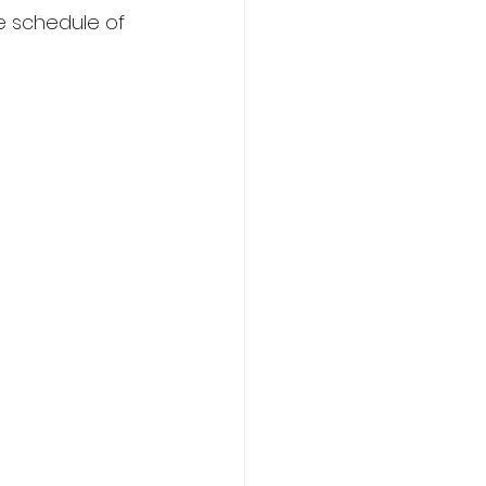
e schedule of 