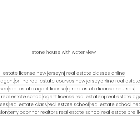
stone house with water view
l estate license new jersey
nj real estate classes online
 agent
online real estate courses new jersey
online real estat
rson
real estate agent license
nj real estate license courses
 real estate school
agent license real estate
nj real estate a
rses
real estate class
real estate school
real estate school n
sion
terry oconnor realtors real estate school
real estate pre-l