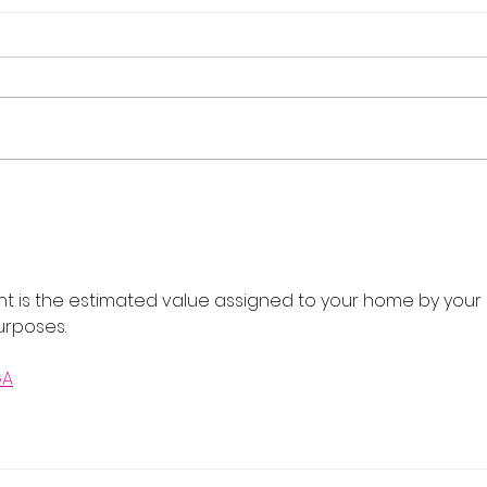
Flash Sale: Your Career,
Real
Your Schedule, 40% Off
Cour
202
nt is the estimated value assigned to your home by your 
urposes.
GA