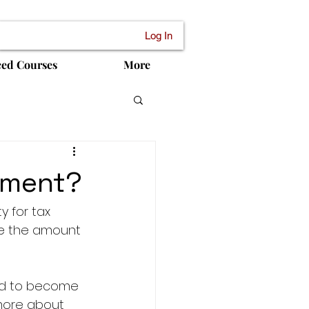
Log In
ced Courses
More
ssment?
 for tax 
te the amount 
ed to become 
more about 