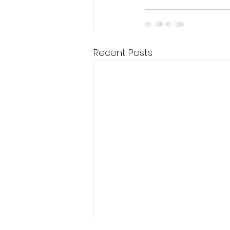
Recent Posts