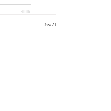
See All