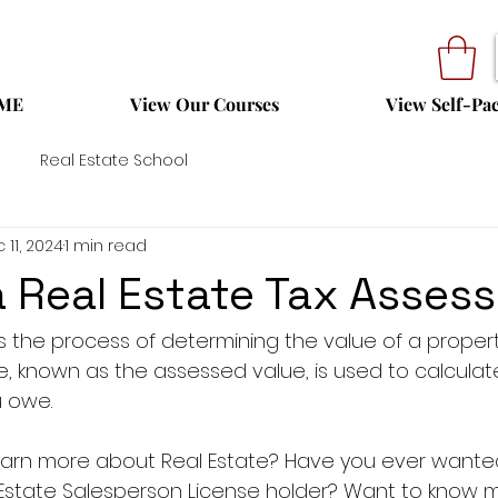
ME
View Our Courses
View Self-Pa
Real Estate School
 11, 2024
1 min read
a Real Estate Tax Asse
s the process of determining the value of a property
ue, known as the assessed value, is used to calcula
u owe.
 learn more about Real Estate? Have you ever want
 Estate Salesperson License holder? Want to know 