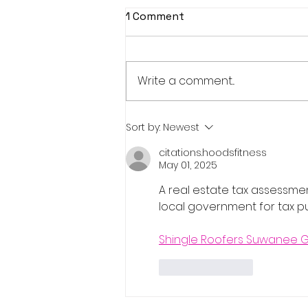
1 Comment
Write a comment...
Real Estate Pre-Licensing
Sort by:
Newest
Course: March 2-20, 2026
citations.hoodsfitness
May 01, 2025
A real estate tax assessme
local government for tax p
Shingle Roofers Suwanee 
Like
Reply