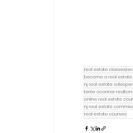
real estate classes
rea
become a real estate
nj real estate salespe
terrie oconnor realtors
online real estate cou
nj real estate commis
real estate courses