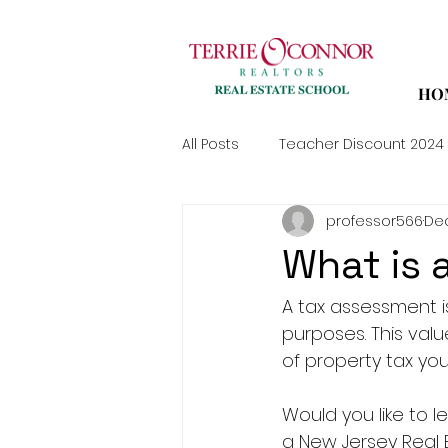
HO
All Posts
Teacher Discount 2024
professor566
Dec
What is 
A tax assessment i
purposes. This val
of property tax yo
Would you like to
a New Jersey Real