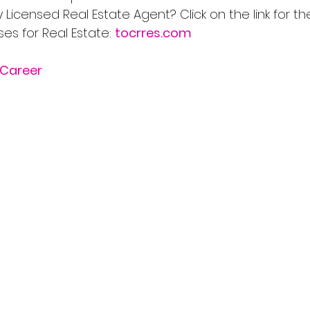
Licensed Real Estate Agent? Click on the link for th
s for Real Estate: 
tocrres.com
Career