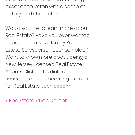
experience, often with a sense of 
history and character.
Would you like to learn more about 
Real Estate? Have you ever wanted 
to become a New Jersey Real 
Estate Salesperson License holder? 
Want to know more about being a 
New Jersey Licensed Real Estate 
Agent? Click on the link for the 
schedule of our upcoming classes 
for Real Estate: 
tocrres.com
#RealEstate
#NewCareer