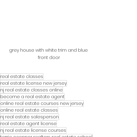
grey house with white trim and blue 
front door
real estate classes
real estate license new jersey
nj real estate classes online
become a real estate agent
online real estate courses new jersey
online real estate classes
nj real estate salesperson
real estate agent license
nj real estate license courses
terrie oconnor realtors real estate school