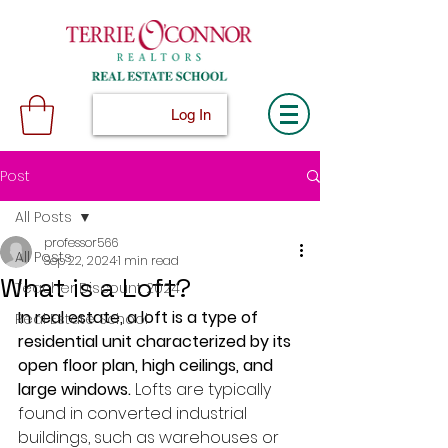
Log In
Post
All Posts
professor566
All Posts
Sep 22, 2024
1 min read
What is a Loft?
Teacher Discount 2024
In real estate, a loft is a type of 
Real Estate School
residential unit characterized by its 
open floor plan, high ceilings, and 
large windows.
 Lofts are typically 
found in converted industrial 
buildings, such as warehouses or 