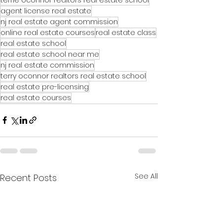
agent license real estate
nj real estate agent commission
online real estate courses
real estate class
real estate school
real estate school near me
nj real estate commission
terry oconnor realtors real estate school
real estate pre-licensing
real estate courses
See All
Recent Posts