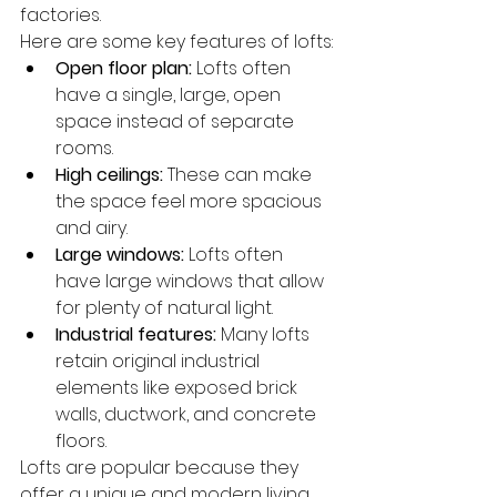
factories.
Here are some key features of lofts:
Open floor plan:
 Lofts often 
have a single, large, open 
space instead of separate 
rooms.
High ceilings:
 These can make 
the space feel more spacious 
and airy.
Large windows:
 Lofts often 
have large windows that allow 
for plenty of natural light.
Industrial features:
 Many lofts 
retain original industrial 
elements like exposed brick 
walls, ductwork, and concrete 
floors.
Lofts are popular because they 
offer a unique and modern living 