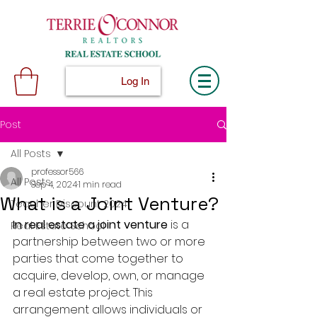
Log In
Post
All Posts
professor566
All Posts
Sep 4, 2024
1 min read
What is a Joint Venture?
Teacher Discount 2024
In real estate a joint venture
 is a 
Real Estate School
partnership between two or more 
parties that come together to 
acquire, develop, own, or manage 
a real estate project. This 
arrangement allows individuals or 