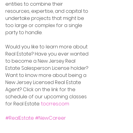
entities to combine their 
resources, expertise, and capital to 
undertake projects that might be 
too large or complex for a single 
party to handle.
Would you like to learn more about 
Real Estate? Have you ever wanted 
to become a New Jersey Real 
Estate Salesperson License holder? 
Want to know more about being a 
New Jersey Licensed Real Estate 
Agent? Click on the link for the 
schedule of our upcoming classes 
for Real Estate: 
tocrres.com
#RealEstate
#NewCareer