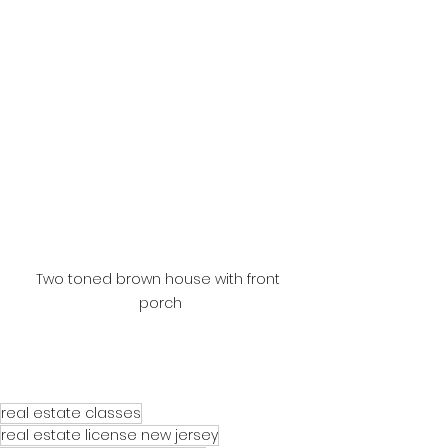
Two toned brown house with front 
porch
real estate classes
real estate license new jersey