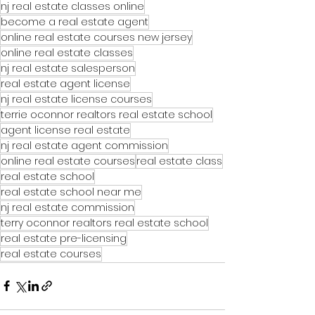
nj real estate classes online
become a real estate agent
online real estate courses new jersey
online real estate classes
nj real estate salesperson
real estate agent license
nj real estate license courses
terrie oconnor realtors real estate school
agent license real estate
nj real estate agent commission
online real estate courses
real estate class
real estate school
real estate school near me
nj real estate commission
terry oconnor realtors real estate school
real estate pre-licensing
real estate courses