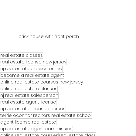
brick house with front porch
real estate classes
real estate license new jersey
nj real estate classes online
become a real estate agent
online real estate courses new jersey
online real estate classes
nj real estate salesperson
real estate agent license
nj real estate license courses
terrie oconnor realtors real estate school
agent license real estate
nj real estate agent commission
online real estate courses
real estate class