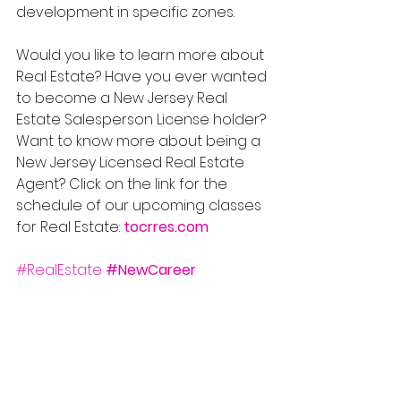
development in specific zones.
Would you like to learn more about 
Real Estate? Have you ever wanted 
to become a New Jersey Real 
Estate Salesperson License holder? 
Want to know more about being a 
New Jersey Licensed Real Estate 
Agent? Click on the link for the 
schedule of our upcoming classes 
for Real Estate: 
tocrres.com
#RealEstate
#NewCareer