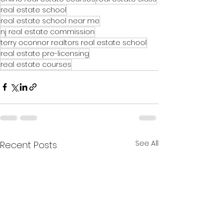
real estate school
real estate school near me
nj real estate commission
terry oconnor realtors real estate school
real estate pre-licensing
real estate courses
See All
Recent Posts