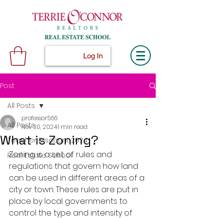
Log In
Post
All Posts
professor566
All Posts
Nov 30, 2024
1 min read
What is Zoning?
Teacher Discount 2024
Zoning is a set of rules and 
Real Estate School
regulations that govern how land 
can be used in different areas of a 
city or town. These rules are put in 
place by local governments to 
control the type and intensity of 