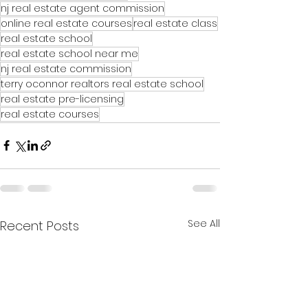
nj real estate agent commission
online real estate courses
real estate class
real estate school
real estate school near me
nj real estate commission
terry oconnor realtors real estate school
real estate pre-licensing
real estate courses
See All
Recent Posts