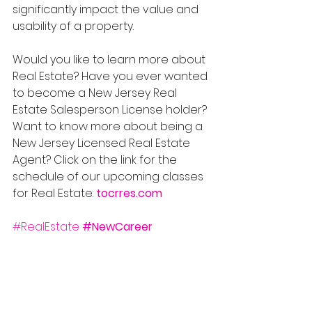
significantly impact the value and 
usability of a property.
Would you like to learn more about 
Real Estate? Have you ever wanted 
to become a New Jersey Real 
Estate Salesperson License holder? 
Want to know more about being a 
New Jersey Licensed Real Estate 
Agent? Click on the link for the 
schedule of our upcoming classes 
for Real Estate: 
tocrres.com
#RealEstate
#NewCareer