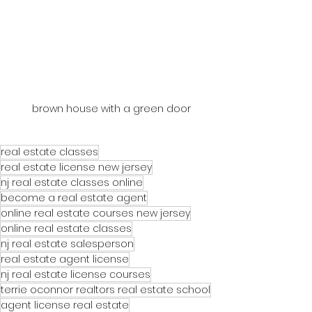
brown house with a green door
real estate classes
real estate license new jersey
nj real estate classes online
become a real estate agent
online real estate courses new jersey
online real estate classes
nj real estate salesperson
real estate agent license
nj real estate license courses
terrie oconnor realtors real estate school
agent license real estate