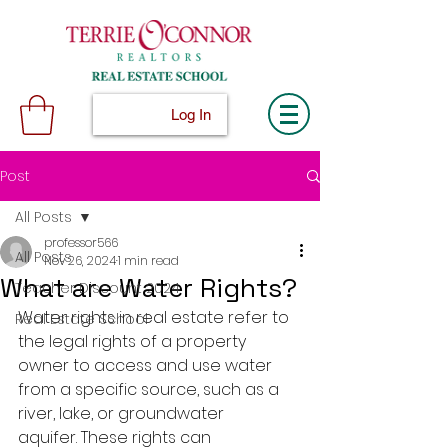
Log In
Post
All Posts
professor566
All Posts
Nov 26, 2024
1 min read
What are Water Rights?
Teacher Discount 2024
Water rights in real estate refer to 
Real Estate School
the legal rights of a property 
owner to access and use water 
from a specific source, such as a 
river, lake, or groundwater 
aquifer. These rights can 