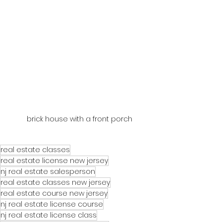
brick house with a front porch
real estate classes
real estate license new jersey
nj real estate salesperson
real estate classes new jersey
real estate course new jersey
nj real estate license course
nj real estate license class