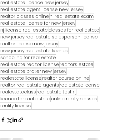
real estate licence new jersey
real estate agent license new jersey
realtor classes online
nj real estate exam
real estate license for new jersey
nj license real estate
classes for real estate
new jersey real estate salesperson license
realtor license new jersey
new jersey real estate licence
schooling for real estate
real estate realtor license
realtors estate
real estate broker new jersey
realestate license
realtor course online
realtor real estate agents
realestatelicense
realestateclass
real estate test nj
licence for real estate
online realty classes
reality license