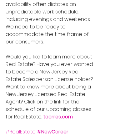
availability often dictates an 
unpredictable work schedule, 
including evenings and weekends. 
We need to be ready to 
accommodate the time frame of 
our consumers. 
Would you like to learn more about 
Real Estate? Have you ever wanted 
to become a New Jersey Real 
Estate Salesperson License holder? 
Want to know more about being a 
New Jersey Licensed Real Estate 
Agent? Click on the link for the 
schedule of our upcoming classes 
for Real Estate: 
tocrres.com
#RealEstate
#NewCareer