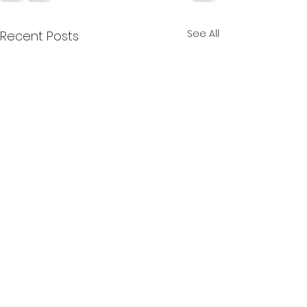
See All
Recent Posts