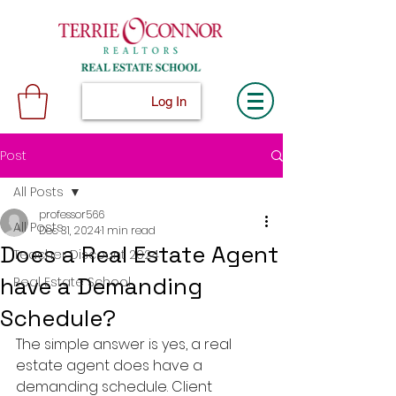
Log In
Post
All Posts
professor566
All Posts
Dec 31, 2024
1 min read
Does a Real Estate Agent
Teacher Discount 2024
have a Demanding
Real Estate School
Schedule?
The simple answer is yes, a real 
estate agent does have a 
demanding schedule. Client 