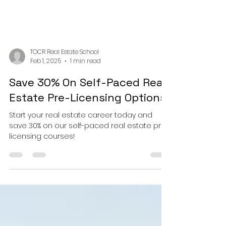
TOCR Real Estate School
Feb 1, 2025
1 min read
Save 30% On Self-Paced Real
Estate Pre-Licensing Options
Start your real estate career today and
save 30% on our self-paced real estate pre-
licensing courses!