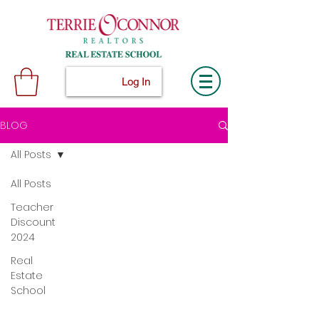
Log In
BLOG
All Posts
All Posts
Teacher
Discount
2024
Real
Estate
School