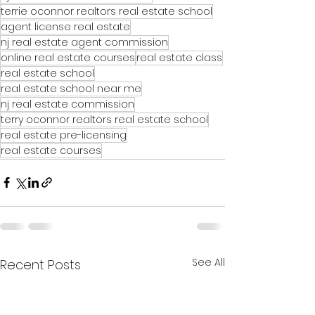
terrie oconnor realtors real estate school
agent license real estate
nj real estate agent commission
online real estate courses
real estate class
real estate school
real estate school near me
nj real estate commission
terry oconnor realtors real estate school
real estate pre-licensing
real estate courses
See All
Recent Posts