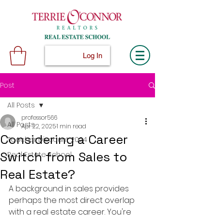
Log In
Post
All Posts
professor566
All Posts
Apr 22, 2025
1 min read
Considering a Career
Teacher Discount 2024
Switch from Sales to
Real Estate School
Real Estate?
A background in sales provides 
perhaps the most direct overlap 
with a real estate career. You're 