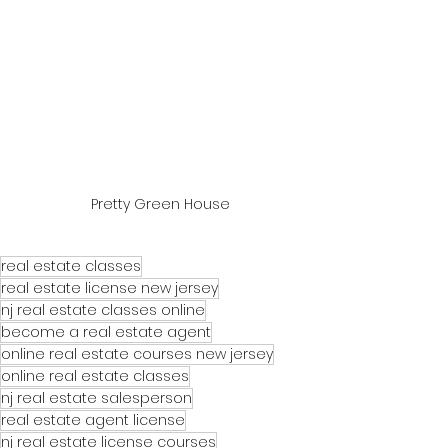
Pretty Green House
real estate classes
real estate license new jersey
nj real estate classes online
become a real estate agent
online real estate courses new jersey
online real estate classes
nj real estate salesperson
real estate agent license
nj real estate license courses