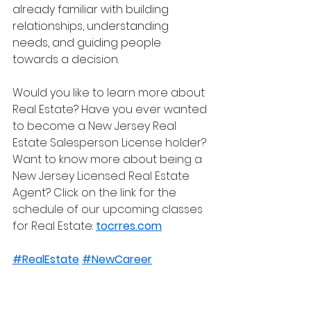
already familiar with building 
relationships, understanding 
needs, and guiding people 
towards a decision.
Would you like to learn more about 
Real Estate? Have you ever wanted 
to become a New Jersey Real 
Estate Salesperson License holder? 
Want to know more about being a 
New Jersey Licensed Real Estate 
Agent? Click on the link for the 
schedule of our upcoming classes 
for Real Estate: 
tocrres.com
#RealEstate
#NewCareer