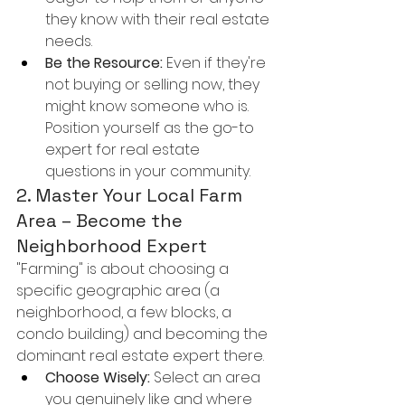
they know with their real estate 
needs.
Be the Resource:
 Even if they're 
not buying or selling now, they 
might know someone who is. 
Position yourself as the go-to 
expert for real estate 
questions in your community.
2. Master Your Local Farm 
Area – Become the 
Neighborhood Expert
"Farming" is about choosing a 
specific geographic area (a 
neighborhood, a few blocks, a 
condo building) and becoming the 
dominant real estate expert there.
Choose Wisely:
 Select an area 
you genuinely like and where 