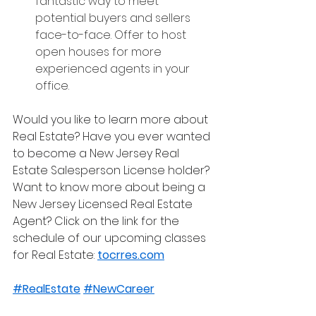
fantastic way to meet 
potential buyers and sellers 
face-to-face. Offer to host 
open houses for more 
experienced agents in your 
office.
Would you like to learn more about 
Real Estate? Have you ever wanted 
to become a New Jersey Real 
Estate Salesperson License holder? 
Want to know more about being a 
New Jersey Licensed Real Estate 
Agent? Click on the link for the 
schedule of our upcoming classes 
for Real Estate: 
tocrres.com
#RealEstate
#NewCareer