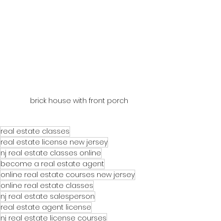
brick house with front porch
real estate classes
real estate license new jersey
nj real estate classes online
become a real estate agent
online real estate courses new jersey
online real estate classes
nj real estate salesperson
real estate agent license
nj real estate license courses