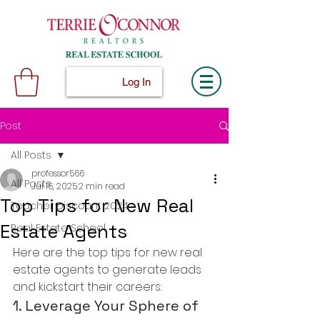
Log In
Post
All Posts
professor566
All Posts
Jul 15, 2025
2 min read
Top Tips for New Real
Teacher Discount 2024
Estate Agents
Real Estate School
Here are the top tips for new real 
estate agents to generate leads 
and kickstart their careers:
1. Leverage Your Sphere of 