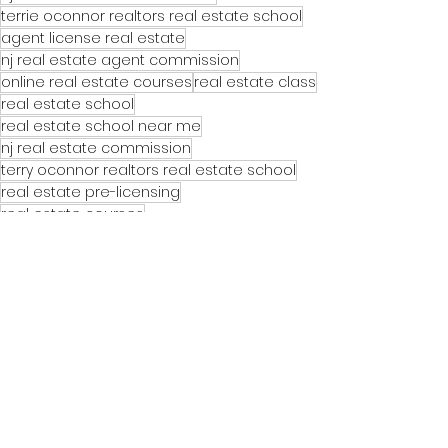
terrie oconnor realtors real estate school
agent license real estate
nj real estate agent commission
online real estate courses
real estate class
real estate school
real estate school near me
nj real estate commission
terry oconnor realtors real estate school
real estate pre-licensing
real estate courses
See All
Recent Posts