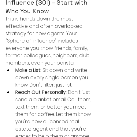
Influence (SOI) – Start with 
Who You Know
This is hands down the most 
effective and often overlooked 
strategy for new agents. Your 
"Sphere of Influence" includes 
everyone you know: friends, family, 
former colleagues, neighbors, club 
members, even your barista!
Make a List:
 Sit down and write 
down every single person you 
know. Don't filter; just list.
Reach Out Personally:
 Don't just 
send a blanket email. Call them, 
text them, or better yet, meet 
them for coffee. Let them know 
you're now a licensed real 
estate agent and that you're 
eager to help them or anyone 