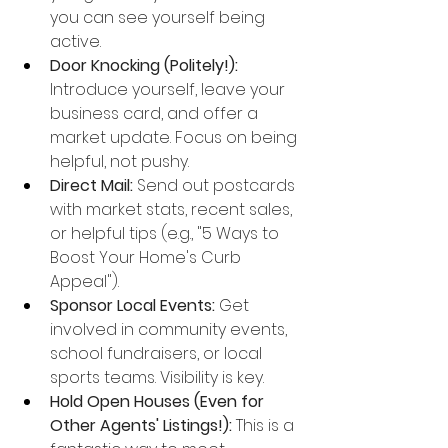
you can see yourself being 
active.
Door Knocking (Politely!):
Introduce yourself, leave your 
business card, and offer a 
market update. Focus on being 
helpful, not pushy.
Direct Mail:
 Send out postcards 
with market stats, recent sales, 
or helpful tips (e.g., "5 Ways to 
Boost Your Home's Curb 
Appeal").
Sponsor Local Events:
 Get 
involved in community events, 
school fundraisers, or local 
sports teams. Visibility is key.
Hold Open Houses (Even for 
Other Agents' Listings!):
 This is a 