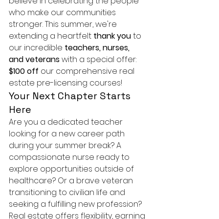
believe in celebrating the people 
who make our communities 
stronger. This summer, we're 
extending a heartfelt 
thank you
 to 
our incredible 
teachers, nurses, 
and veterans
 with a special offer: 
$100 off
 our comprehensive real 
estate pre-licensing courses!
Your Next Chapter Starts 
Here
Are you a dedicated teacher 
looking for a new career path 
during your summer break? A 
compassionate nurse ready to 
explore opportunities outside of 
healthcare? Or a brave veteran 
transitioning to civilian life and 
seeking a fulfilling new profession? 
Real estate offers flexibility, earning 