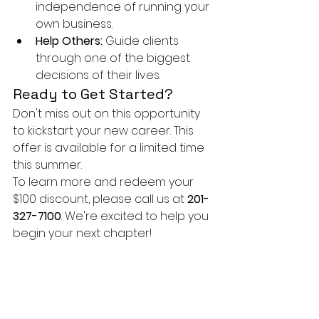
independence of running your 
own business.
Help Others:
 Guide clients 
through one of the biggest 
decisions of their lives.
Ready to Get Started?
Don't miss out on this opportunity 
to kickstart your new career. This 
offer is available for a limited time 
this summer.
To learn more and redeem your 
$100 discount, please call us at 
201-
327-7100
. We're excited to help you 
begin your next chapter!