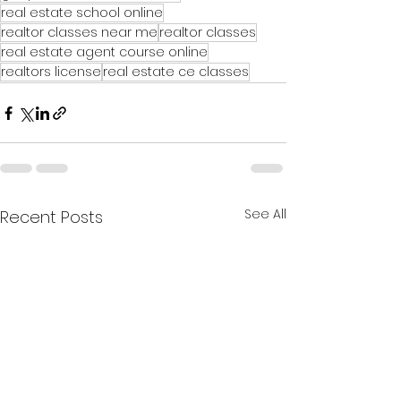
real estate school online
realtor classes near me
realtor classes
real estate agent course online
realtors license
real estate ce classes
See All
Recent Posts