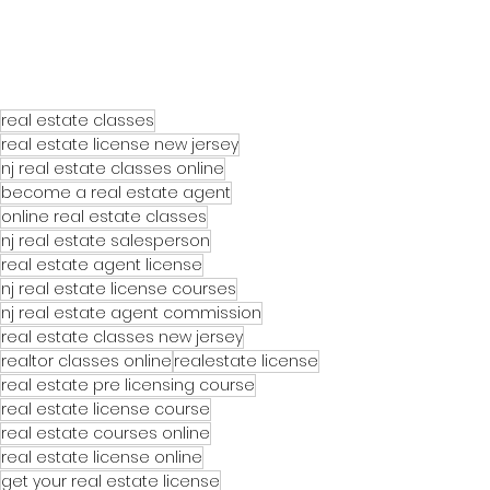
real estate classes
real estate license new jersey
nj real estate classes online
become a real estate agent
online real estate classes
nj real estate salesperson
real estate agent license
nj real estate license courses
nj real estate agent commission
real estate classes new jersey
realtor classes online
realestate license
real estate pre licensing course
real estate license course
real estate courses online
real estate license online
get your real estate license