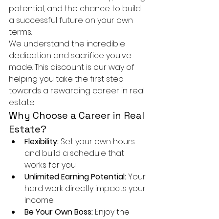
potential, and the chance to build 
a successful future on your own 
terms.
We understand the incredible 
dedication and sacrifice you've 
made. This discount is our way of 
helping you take the first step 
towards a rewarding career in real 
estate.
Why Choose a Career in Real 
Estate?
Flexibility:
 Set your own hours 
and build a schedule that 
works for you.
Unlimited Earning Potential:
 Your 
hard work directly impacts your 
income.
Be Your Own Boss:
 Enjoy the 