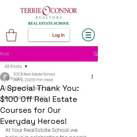
Log In
Post
All Posts
TOCR Real Estate School
All Posts
Jun 2, 2025
1 min read
A Special Thank You:
Teacher Discount 2024
$100 Off Real Estate
Real Estate School
Courses for Our
Everyday Heroes!
At Your Real Estate School, we 