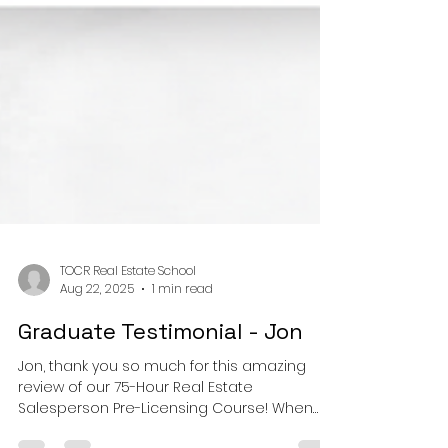
TOCR Real Estate School
Aug 22, 2025
1 min read
Graduate Testimonial - Jon
Jon, thank you so much for this amazing
review of our 75-Hour Real Estate