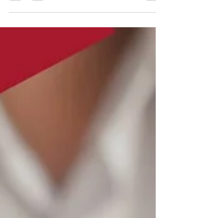
Salesperson Pre-Licensing Course! When
you call our NJ real...