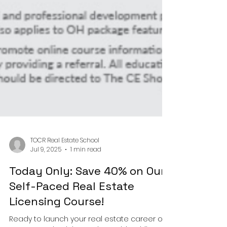
TOCR Real Estate School