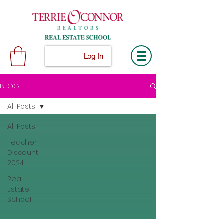
Log In
BLOG
All Posts
All Posts
Teacher
Discount
2024
Real
Estate
School