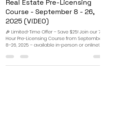
TOCR Real Estate School
Aug 21, 2025
1 min read
Real Estate Pre-Licensing
Course - September 8 - 26,
2025 (VIDEO)
🎉 Limited-Time Offer – Save $25! Join our 75-
Hour Pre-Licensing Course from September
8–26, 2025 – available in-person or online!
📅...