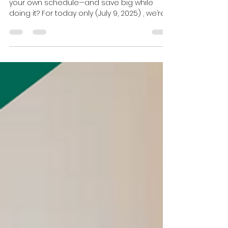
Jul 9, 2025
1 min read
Today Only: Save 40% on Our
Self-Paced Real Estate
Licensing Course!
Ready to launch your real estate career on
your own schedule—and save big while
doing it? For today only (July 9, 2025) , we’re
offering...