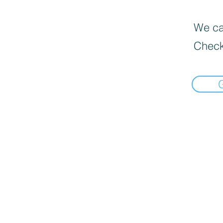
We can
Check