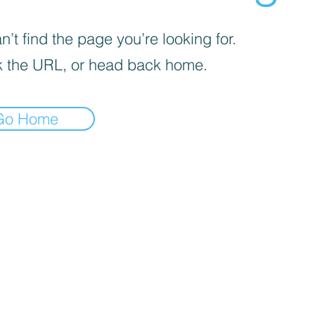
’t find the page you’re looking for.
 the URL, or head back home.
Go Home