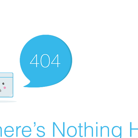
ere’s Nothing H