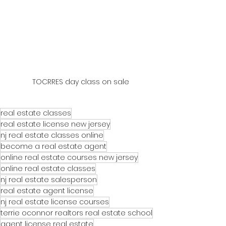
TOCRRES day class on sale
real estate classes
real estate license new jersey
nj real estate classes online
become a real estate agent
online real estate courses new jersey
online real estate classes
nj real estate salesperson
real estate agent license
nj real estate license courses
terrie oconnor realtors real estate school
agent license real estate