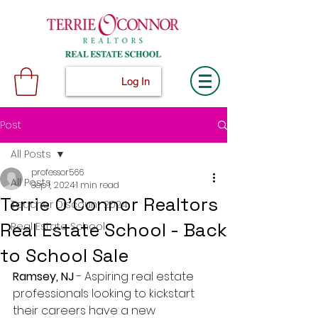
Log In
Post
All Posts
professor566
All Posts
Sep 1, 2024
1 min read
Terrie O'Connor Realtors
Teacher Discount 2024
Real Estate School - Back
Real Estate School
to School Sale
Ramsey, NJ
 - Aspiring real estate 
professionals looking to kickstart 
their careers have a new 