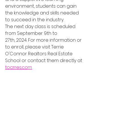
environment, students can gain 
the knowledge and skills needed 
to succeed in the industry.
The next day class is scheduled 
from September 9th to 
27th, 2024. For more information or 
to enroll, please visit Terrie 
O'Connor Realtors Real Estate 
School or contact them directly at 
tocrres.com