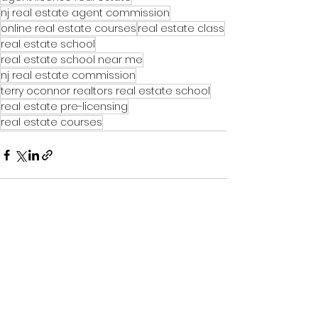
nj real estate agent commission
online real estate courses
real estate class
real estate school
real estate school near me
nj real estate commission
terry oconnor realtors real estate school
real estate pre-licensing
real estate courses
See All
Recent Posts