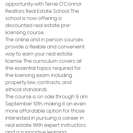
opportunity with Terrie O'Connor 
Realtors Real Estate School. The 
school is now offering a 
discounted real estate pre-
licensing course.
The online and in person courses 
provide a flexible and convenient 
way to earn your real estate 
license. The curriculum covers all 
the essential topics required for 
the licensing exam, including 
property law, contracts, and 
ethical standards.
The course is on sale through 9 am 
September 10th, making it an even 
more affordable option for those 
interested in pursuing a career in 
real estate. With expert instructors 
and a supportive learning 