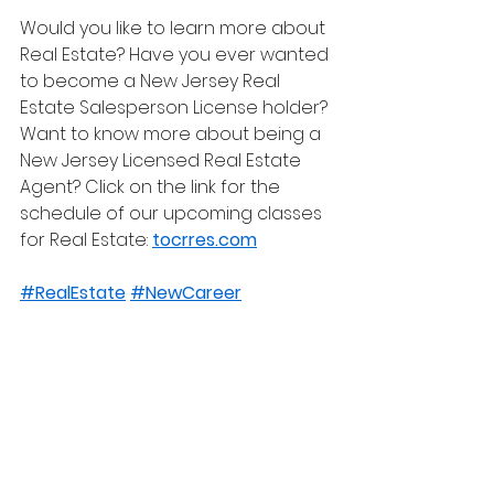
Would you like to learn more about 
Real Estate? Have you ever wanted 
to become a New Jersey Real 
Estate Salesperson License holder? 
Want to know more about being a 
New Jersey Licensed Real Estate 
Agent? Click on the link for the 
schedule of our upcoming classes 
for Real Estate: 
tocrres.com
#RealEstate
#NewCareer