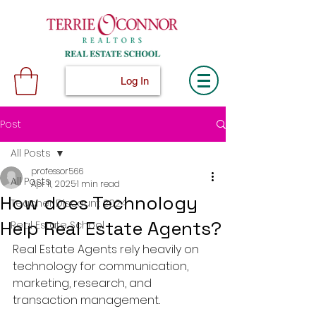
Log In
Post
All Posts
professor566
All Posts
Apr 11, 2025
1 min read
How does Technology
Teacher Discount 2024
Help Real Estate Agents?
Real Estate School
Real Estate Agents rely heavily on 
technology for communication, 
marketing, research, and 
transaction management..