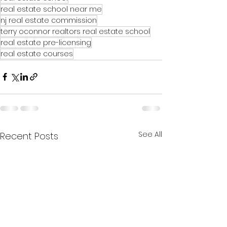
real estate school near me
nj real estate commission
terry oconnor realtors real estate school
real estate pre-licensing
real estate courses
See All
Recent Posts