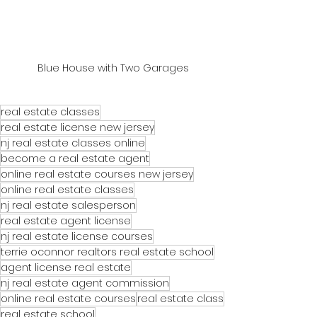
Blue House with Two Garages
real estate classes
real estate license new jersey
nj real estate classes online
become a real estate agent
online real estate courses new jersey
online real estate classes
nj real estate salesperson
real estate agent license
nj real estate license courses
terrie oconnor realtors real estate school
agent license real estate
nj real estate agent commission
online real estate courses
real estate class
real estate school