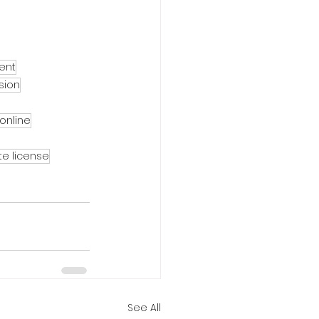
ent
sion
 online
te license
See All