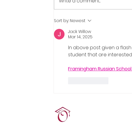
Write a comment...
Real Estate Pre-Licensing
Sort by:
Newest
Course: March 2-20, 2026
Jack Willow
Mar 14, 2025
In above post given a flash
student that are interested i
Framingham Russian School
Like
Reply
Terrie O'Connor Realtors
300F Lake St Ext, Ramse