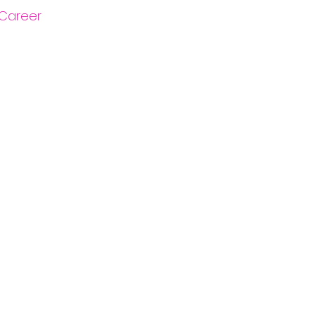
Career