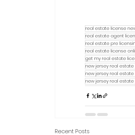
real estate license ne
real estate agent lice
real estate pre licens
real estate license on
get my real estate lic
new jersey real estate 
new jersey real estate
new jersey real estate
Recent Posts