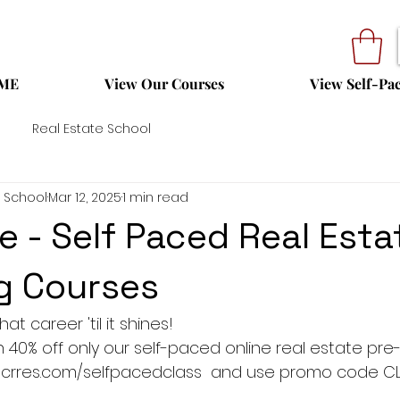
ME
View Our Courses
View Self-Pa
Real Estate School
 School
Mar 12, 2025
1 min read
e - Self Paced Real Esta
g Courses
at career 'til it shines!
ith 40% off only our self-paced online real estate pre-
 tocrres.com/selfpacedclass  and use promo code CL