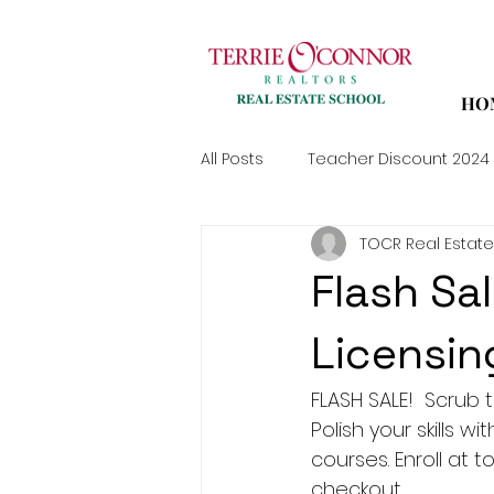
HO
All Posts
Teacher Discount 2024
TOCR Real Estate
Flash Sal
Licensin
FLASH SALE!  Scrub th
Polish your skills w
courses. Enroll at
checkout.