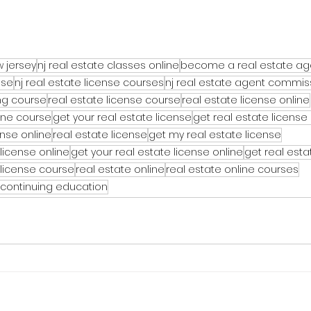
w jersey
nj real estate classes online
become a real estate ag
nse
nj real estate license courses
nj real estate agent commis
ing course
real estate license course
real estate license online
line course
get your real estate license
get real estate license
ense online
real estate license
get my real estate license
license online
get your real estate license online
get real esta
 license course
real estate online
real estate online courses
 continuing education