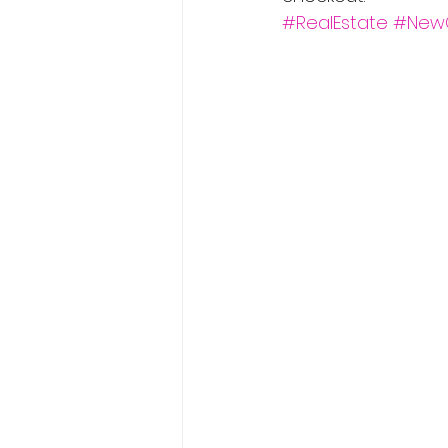
#RealEstate
#New