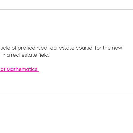
Flash Sale: Your Career,
Real
Your Schedule, 40% Off
Cour
202
 sale of pre licensed real estate course  for the new 
n a real estate field.
 of Mathematics 
 Real Estate School
y, NJ 07446