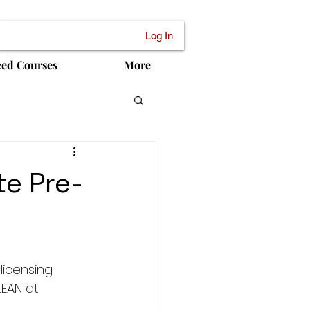
Log In
ced Courses
More
te Pre-
licensing 
EAN at 