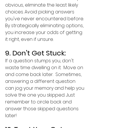
obvious, eliminate the least likely 
choices. Avoid picking answers 
you've never encountered before. 
By strategically eliminating options, 
you increase your odds of getting 
it right, even if unsure.
9. Don't Get Stuck:
If a question stumps you, don't 
waste time dwelling on it.  Move on 
and come back later.  Sometimes, 
answering a different question 
can jog your memory and help you 
solve the one you skipped. Just 
remember to circle back and 
answer those skipped questions 
later!