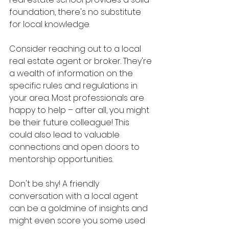
foundation, there's no substitute 
for local knowledge.
Consider reaching out to a local 
real estate agent or broker. They're 
a wealth of information on the 
specific rules and regulations in 
your area. Most professionals are 
happy to help – after all, you might 
be their future colleague! This 
could also lead to valuable 
connections and open doors to 
mentorship opportunities.
Don't be shy! A friendly 
conversation with a local agent 
can be a goldmine of insights and 
might even score you some used 