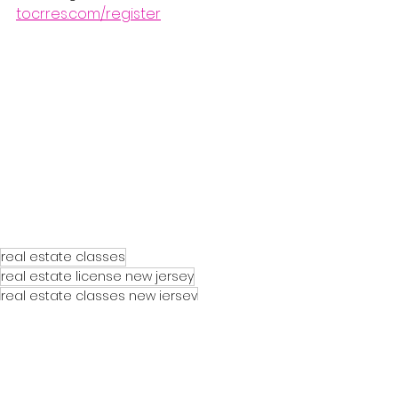
tocrres.com/register
real estate classes
real estate license new jersey
real estate classes new jersey
real estate course new jersey
nj real estate license course
nj real estate license class
real estate agent license new jersey
nj real estate exam