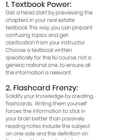
1. Textbook Power:
Get a head start by previewing the 
chapters in your real estate 
textbook. This way, you can pinpoint 
confusing topics and get 
clarification from your instructor. 
Choose a textbook written 
specifically for the NJ course, not a 
generic national one, to ensure all 
the information is relevant.
2. Flashcard Frenzy:
Solidify your knowledge by creating 
flashcards.  Writing them yourself 
forces the information to stick in 
your brain better than passively 
reading notes. Include the subject 
on one side and the definition on 