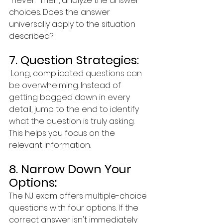
"never." Then, analyze the answer 
choices. Does the answer 
universally apply to the situation 
described?
7. Question Strategies:
 Long, complicated questions can 
be overwhelming. Instead of 
getting bogged down in every 
detail, jump to the end to identify 
what the question is truly asking. 
This helps you focus on the 
relevant information.
8. Narrow Down Your 
Options:  
The NJ exam offers multiple-choice 
questions with four options. If the 
correct answer isn't immediately 