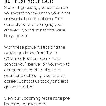
10. Trust Your Gut:
Second-guessing yourself can be 
your worst enemy. Often, your initial 
answer is the correct one.  Think 
carefully before changing your 
answer – your first instincts were 
likely spot-on!
With these powerful tips and the 
expert guidance from Terrie 
O’Connor Realtors Real Estate 
school, you'll be well on your way to 
conquering the NJ real estate 
exam and achieving your dream 
career. Contact us today and let's 
get you started!
View our upcoming real estate pre-
licensing courses here: 