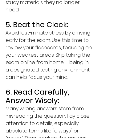
study materials they no longer 
need.
5. Beat the Clock:
Avoid last-minute stress by arriving 
early for the exam. Use this time to 
review your flashcards, focusing on 
your weakest areas. Skip taking the 
exam online from home – being in 
a designated testing environment 
can help focus your mind.
6. Read Carefully, 
Answer Wisely:
Many wrong answers stem from 
misreading the question. Pay close 
attention to details, especially 
absolute terms like "always" or 