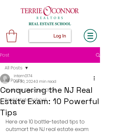
Log In
Post
All Posts
intern0174
All Posts
Jul 30, 2024
3 min read
Conquering the NJ Real
Teacher Discount 2024
Estate Exam: 10 Powerful
Real Estate School
Tips
Here are 10 battle-tested tips to 
outsmart the NJ real estate exam: