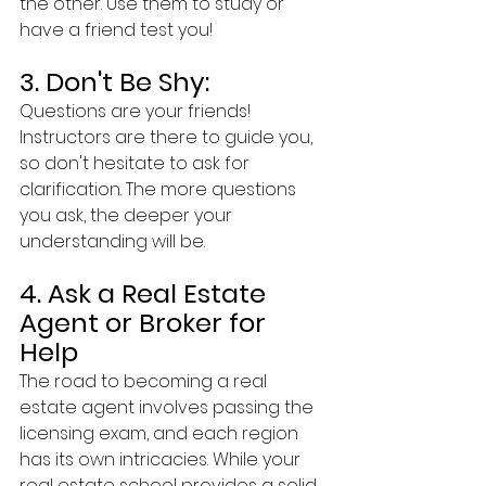
the other. Use them to study or 
have a friend test you!
3. Don't Be Shy:  
Questions are your friends! 
Instructors are there to guide you, 
so don't hesitate to ask for 
clarification. The more questions 
you ask, the deeper your 
understanding will be.
4. Ask a Real Estate 
Agent or Broker for 
Help
The road to becoming a real 
estate agent involves passing the 
licensing exam, and each region 
has its own intricacies. While your 
real estate school provides a solid 