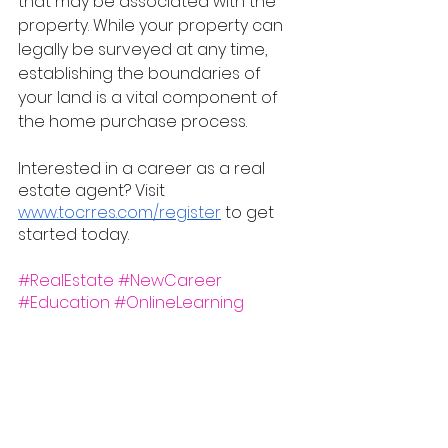
that may be associated with the 
property. While your property can 
legally be surveyed at any time, 
establishing the boundaries of 
your land is a vital component of 
the home purchase process.
Interested in a career as a real 
estate agent? Visit 
www.tocrres.com/register
 to get 
started today.
#RealEstate
#NewCareer
#Education
#OnlineLearning