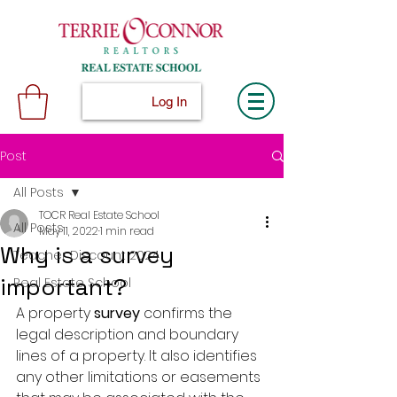
Log In
Post
All Posts
TOCR Real Estate School
All Posts
May 11, 2022
1 min read
Why is a survey
Teacher Discount 2024
important?
Real Estate School
A property 
survey 
confirms the 
legal description and boundary 
lines of a property. It also identifies 
any other limitations or easements 