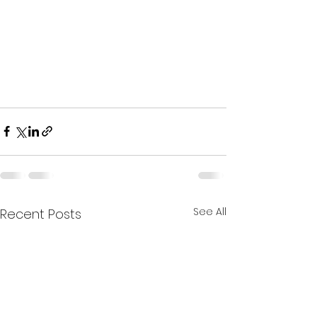
See All
Recent Posts