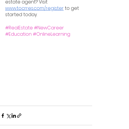
estate agent? Visit 
www.tocrres.com/register
 to get 
started today.
#RealEstate
#NewCareer
#Education
#OnlineLearning