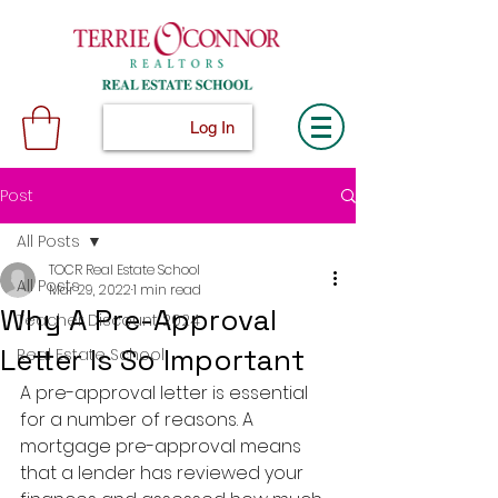
Log In
Post
All Posts
TOCR Real Estate School
All Posts
Mar 29, 2022
1 min read
Why A Pre-Approval
Teacher Discount 2024
Letter Is So Important
Real Estate School
A pre-approval letter is essential 
for a number of reasons. A 
mortgage pre-approval means 
that a lender has reviewed your 