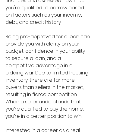
finances and assessed how much 
you're qualified to borrow based 
on factors such as your income, 
debt, and credit history. 
Being pre-approved for a loan can 
provide you with clarity on your 
budget, confidence in your ability 
to secure a loan, and a 
competitive advantage in a 
bidding war. Due to limited housing 
inventory, there are far more 
buyers than sellers in the market, 
resulting in fierce competition. 
When a seller understands that 
you’re qualified to buy the home, 
you’re in a better position to win.
Interested in a career as a real 