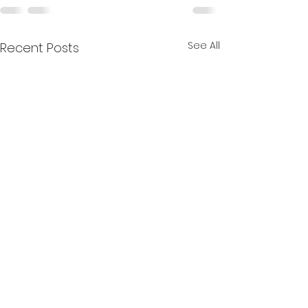
See All
Recent Posts