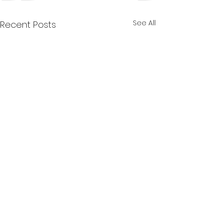
See All
Recent Posts