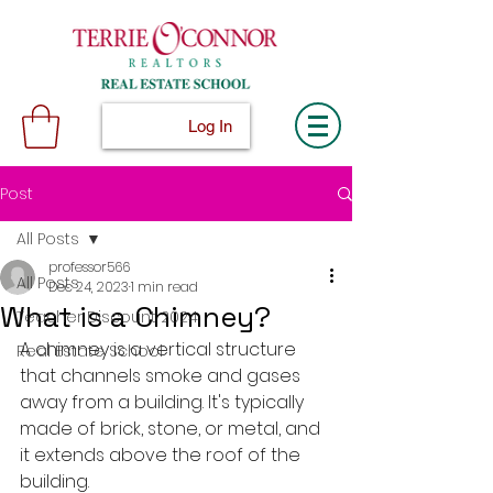
Log In
Post
All Posts
professor566
All Posts
Dec 24, 2023
1 min read
What is a Chimney?
Teacher Discount 2024
A chimney is a vertical structure 
Real Estate School
that channels smoke and gases 
away from a building. It's typically 
made of brick, stone, or metal, and 
it extends above the roof of the 
building.