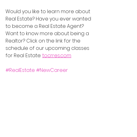
Would you like to learn more about 
Real Estate? Have you ever wanted 
to become a Real Estate Agent? 
Want to know more about being a 
Realtor? Click on the link for the 
schedule of our upcoming classes 
for Real Estate: 
tocrres.com
#RealEstate
#NewCareer