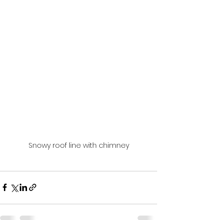
Snowy roof line with chimney