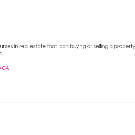
Flash Sale: Your Career,
Real
Your Schedule, 40% Off
Cour
202
rses in real estate that  can buying or selling a property
e.
o CA
 Real Estate School