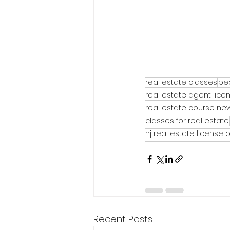
real estate classes
be
real estate agent lice
real estate course new
classes for real estate
nj real estate license 
Recent Posts