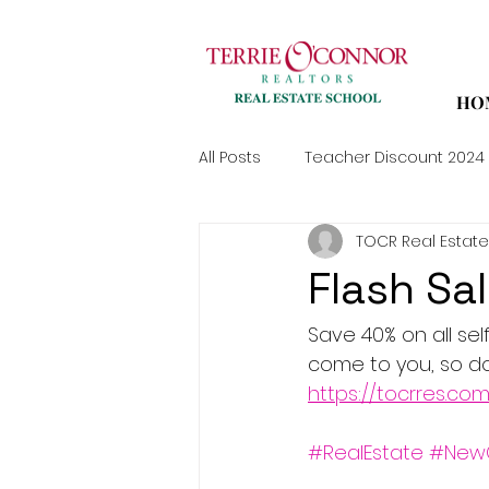
HO
All Posts
Teacher Discount 2024
TOCR Real Estate
Flash Sa
Save 40% on all sel
come to you, so don'
https://tocrres.co
#RealEstate
#New