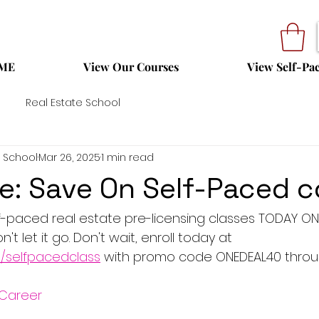
ME
View Our Courses
View Self-Pa
Real Estate School
 School
Mar 26, 2025
1 min read
le: Save On Self-Paced 
f-paced real estate pre-licensing classes TODAY ONL
t let it go. Don't wait, enroll today at 
m/selfpacedclass
 with promo code ONEDEAL40 throu
Career