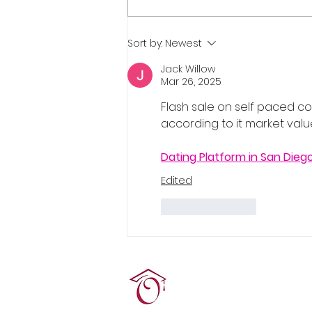
Real Estate Pre-Licensing
Sort by:
Newest
Course: March 2-20, 2026
Jack Willow
Mar 26, 2025
Flash sale on self paced cou
according to it market valu
Dating Platform in San Dieg
Edited
Like
Reply
Terrie O'Connor Realtors