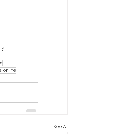
ey
ss
e online
See All