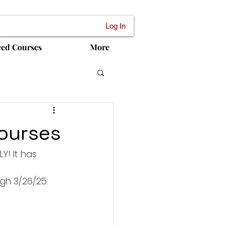
Log In
ced Courses
More
courses
Y! It has 
gh 3/26/25.