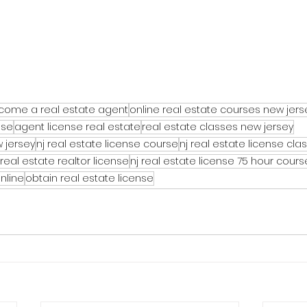
come a real estate agent
online real estate courses new jers
nse
agent license real estate
real estate classes new jersey
 jersey
nj real estate license course
nj real estate license cla
real estate realtor license
nj real estate license 75 hour cours
online
obtain real estate license