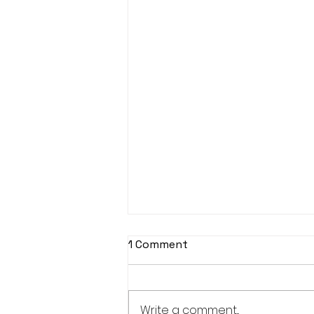
1 Comment
Write a comment...