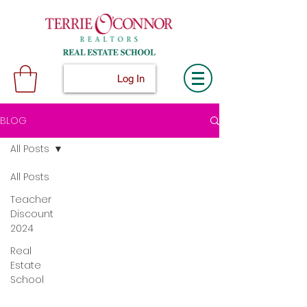
Log In
BLOG
All Posts
All Posts
Teacher
Discount
2024
Real
Estate
School