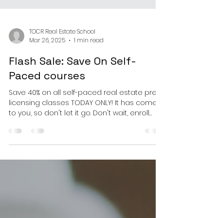
TOCR Real Estate School
Mar 26, 2025
1 min read
Flash Sale: Save On Self-
Paced courses
Save 40% on all self-paced real estate pre-
licensing classes TODAY ONLY! It has come
to you, so don't let it go. Don't wait, enroll
today...