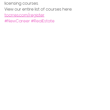
licensing courses.
View our entire list of courses here: 
tocrres.com/register
#NewCareer
#RealEstate