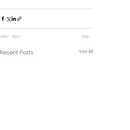
See All
Recent Posts