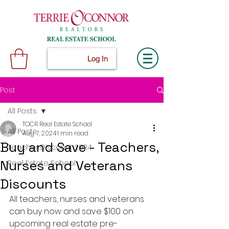
Log In
Post
All Posts
TOCR Real Estate School
All Posts
Aug 7, 2024
1 min read
Buy and Save - Teachers,
Teacher Discount 2024
Nurses and Veterans
Real Estate School
Discounts
All teachers, nurses and veterans 
can buy now and save $100 on 
upcoming real estate pre-