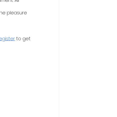
ent. All 
he pleasure 
egister
 to get 