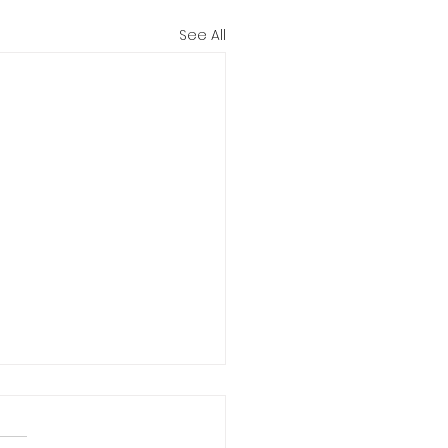
See All