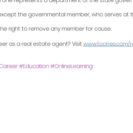
d one represents a department of the state governm
 except the governmental member, who serves at t
the right to remove any member for cause.
eer as a real estate agent? Visit 
www.tocrres.com/r
Career
#Education
#OnlineLearning