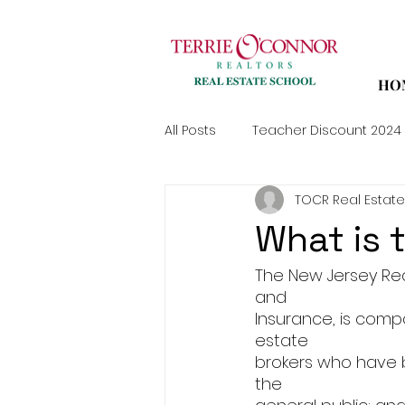
HO
All Posts
Teacher Discount 2024
TOCR Real Estate
What is 
The New Jersey Rea
and
Insurance, is comp
estate
brokers who have b
the