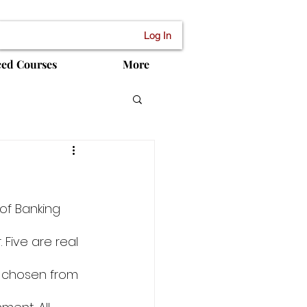
Log In
ced Courses
More
of Banking 
Five are real 
e chosen from 