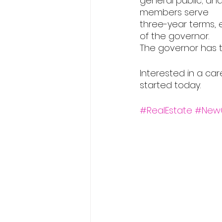
general public; an
members serve
three-year terms,
of the governor.
The governor has 
Interested in a car
started today.
#RealEstate
#New