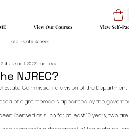
ME
View Our Courses
View Self-Pa
Real Estate School
 School
Jun 1, 2022
1 min read
the NJREC?
l Estate Commission, a division of the Department 
osed of eight members appointed by the governor. 
een licensed as such for at least 10 years; two ar