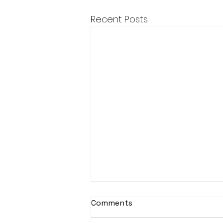
Recent Posts
Comments