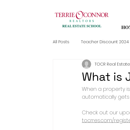
HO
All Posts
Teacher Discount 2024
TOCR Real Estate
What is 
When a property is
automatically gets
Check out our upco
tocrres.com/regist