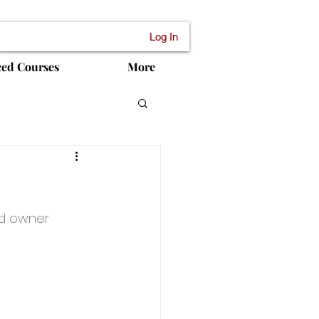
Log In
ced Courses
More
ed owner 