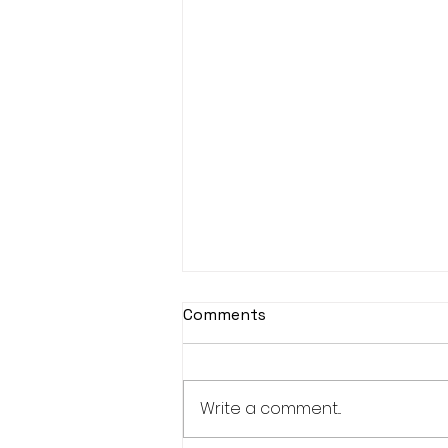
Comments
Write a comment...