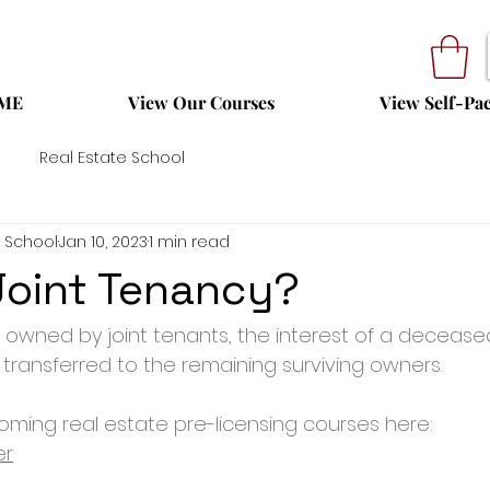
ME
View Our Courses
View Self-Pa
Real Estate School
 School
Jan 10, 2023
1 min read
Joint Tenancy?
 owned by joint tenants, the interest of a deceas
 transferred to the remaining surviving owners.
ming real estate pre-licensing courses here: 
er