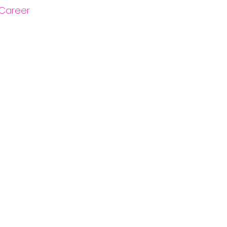
Career