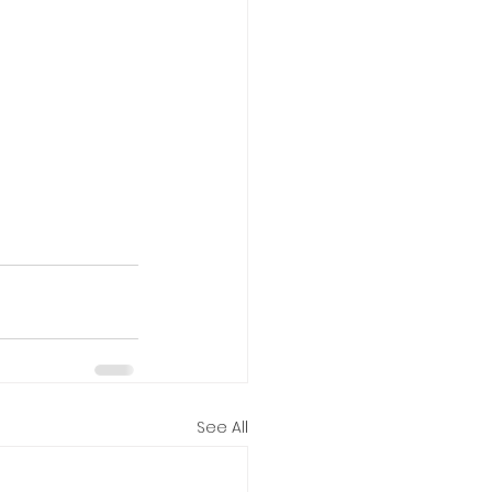
See All