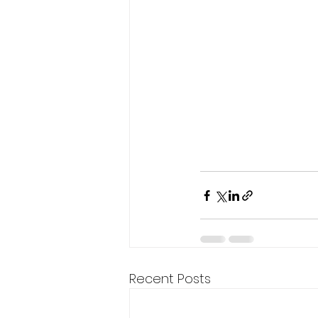
Recent Posts