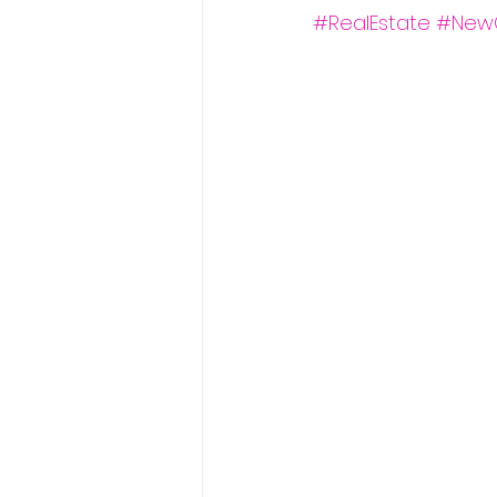
#RealEstate
#New