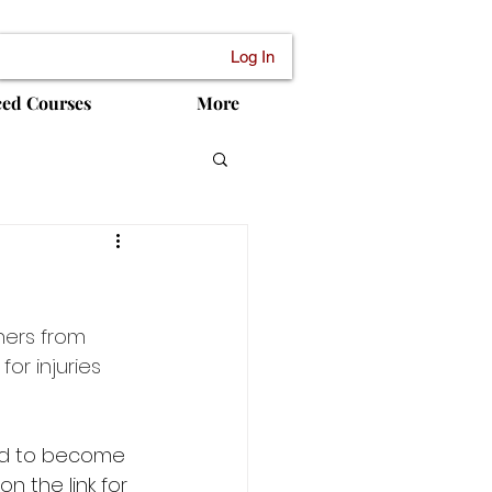
Log In
ced Courses
More
ers from 
or injuries 
ed to become 
 the link for 