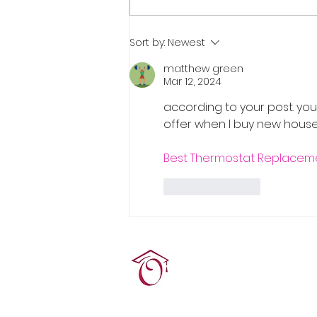
Real Estate Pre-Licensing
Sort by:
Newest
Course: March 2-20, 2026
matthew green
Mar 12, 2024
according to your post. you 
offer when I buy new house 
Best Thermostat Replacemen
Like
Reply
Terrie O'Connor Realtors
300F Lake St Ext, Ramse