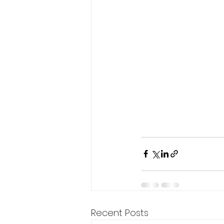
Recent Posts