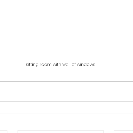
sitting room with wall of windows