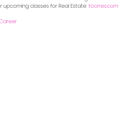
r upcoming classes for Real Estate: 
tocrres.com
Career