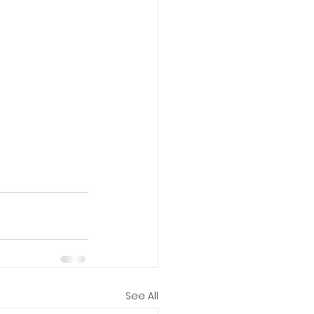
See All