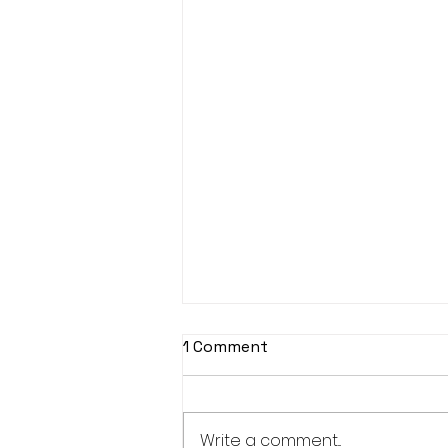
1 Comment
Write a comment...