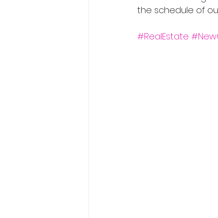
the schedule of ou
#RealEstate
#New