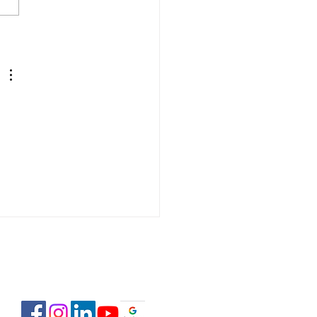
 Estate Pre-Licensing
se: February 2-23,
6