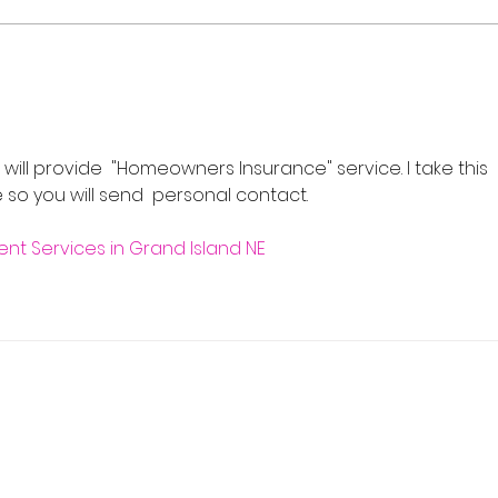
Flash Sale: Your Career,
Real
Your Schedule, 40% Off
Cour
202
will provide  "Homeowners Insurance" service. I take this 
so you will send  personal contact.
t Services in Grand Island NE
 Real Estate School
y, NJ 07446