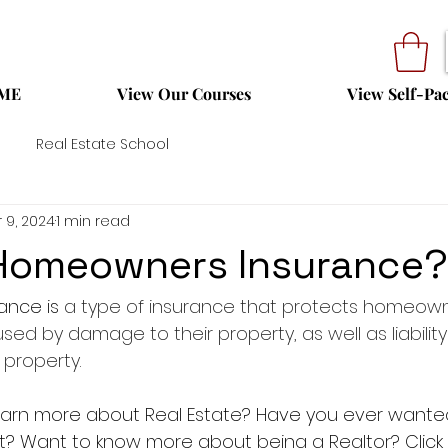
ME
View Our Courses
View Self-Pa
Real Estate School
 9, 2024
1 min read
 Homeowners Insurance?
nce is 
a type of insurance that protects homeown
sed by damage to their property, as well as liability f
 property.
 learn more about Real Estate? Have you ever want
t? Want to know more about being a Realtor? Click on