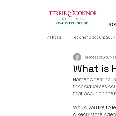
HO
All Posts
Teacher Discount 2024
professor566
Mar
What is
Homeowners Insura
financial losses cau
that occur on their
Would you like to
a Real Estate Agen