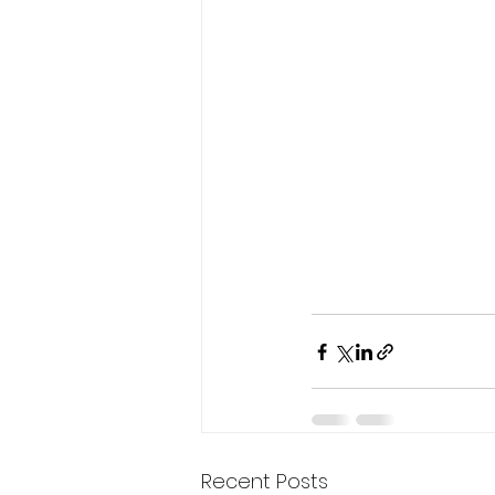
Recent Posts