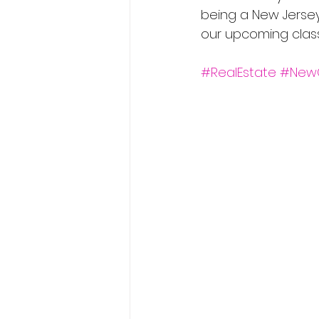
being a New Jersey 
our upcoming classe
#RealEstate
#New