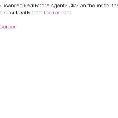
Licensed Real Estate Agent? Click on the link for th
s for Real Estate: 
tocrres.com
Career