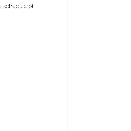
e schedule of 