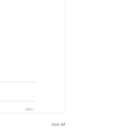
See All