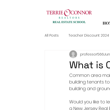
HO
All Posts
Teacher Discount 2024
professor566
Jun
What is
Common area main
building tenants t
building and groun
Would you like to
a New Jersey Real