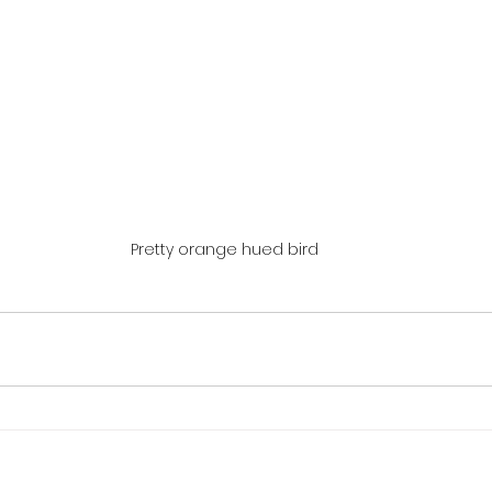
Pretty orange hued bird