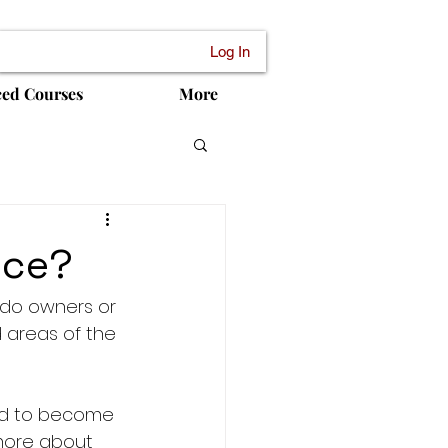
Log In
ced Courses
More
nce?
do owners or 
 areas of the 
ed to become 
more about 