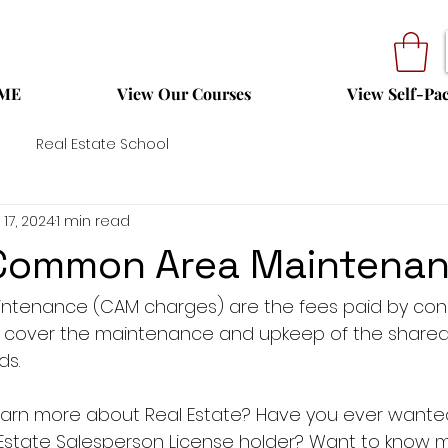
ME
View Our Courses
View Self-Pa
Real Estate School
 17, 2024
1 min read
 Common Area Maintena
tenance (CAM charges) are the fees paid by con
o cover the maintenance and upkeep of the shared
ds.
 learn more about Real Estate? Have you ever want
 Estate Salesperson License holder? Want to know 