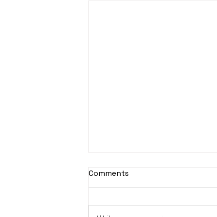
Comments