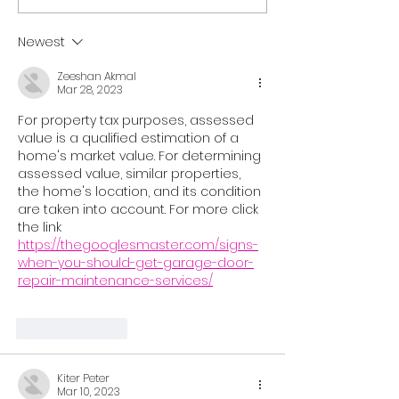
Your Schedule, 40% Off
Licensing Cour
February 2-23,
Newest
Zeeshan Akmal
Mar 28, 2023
For property tax purposes, assessed 
value is a qualified estimation of a 
home's market value. For determining 
assessed value, similar properties, 
the home's location, and its condition 
are taken into account. For more click 
the link
https://thegooglesmaster.com/signs-
when-you-should-get-garage-door-
repair-maintenance-services/
Like
Reply
Kiter Peter
Mar 10, 2023