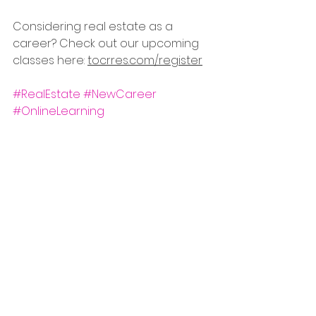
Considering real estate as a 
career? Check out our upcoming 
classes here: 
tocrres.com/register
#RealEstate
#NewCareer
#OnlineLearning