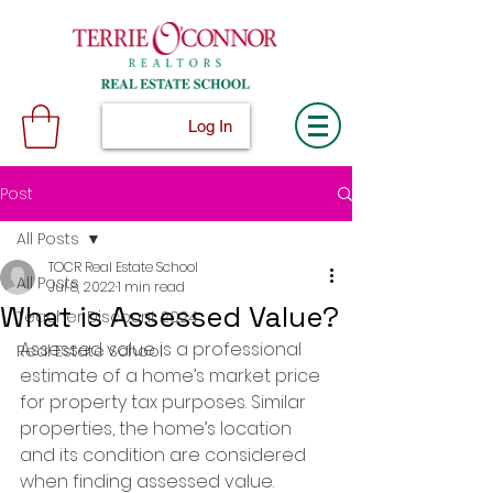
Log In
Post
All Posts
TOCR Real Estate School
All Posts
Jul 8, 2022
1 min read
What is Assessed Value?
Teacher Discount 2024
Assessed value is a professional 
Real Estate School
estimate of a home’s market price 
for property tax purposes. Similar 
properties, the home’s location 
and its condition are considered 
when finding assessed value.