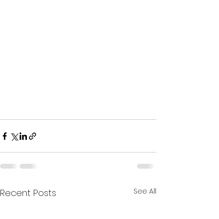
See All
Recent Posts