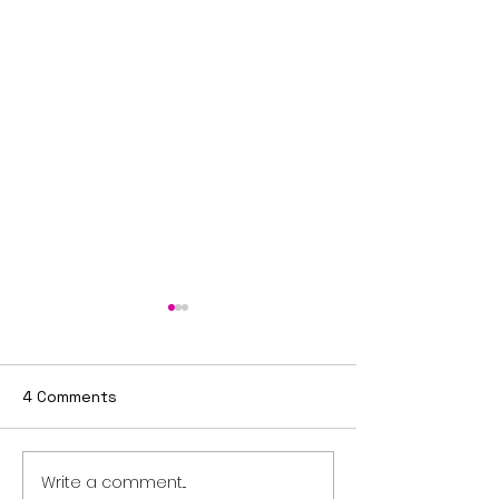
4 Comments
Write a comment...
Flash Sale: Your Career,
Real Estate Pre