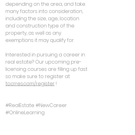
depending on the area, and take 
many factors into consideration, 
including the size, age, location 
and construction type of the 
property, as well as any 
exemptions it may qualify for.
Interested in pursuing a career in 
real estate? Our upcoming pre-
licensing courses are filling up fast 
so make sure to register at 
tocrres.com/register
 !
#RealEstate
#NewCareer
#OnlineLearning