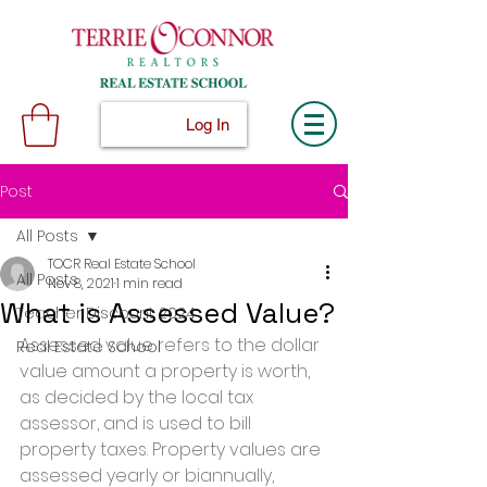
Log In
Post
All Posts
TOCR Real Estate School
All Posts
Nov 8, 2021
1 min read
What is Assessed Value?
Teacher Discount 2024
Assessed value refers to the dollar 
Real Estate School
value amount a property is worth, 
as decided by the local tax 
assessor, and is used to bill 
property taxes. Property values are 
assessed yearly or biannually, 