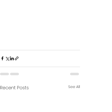
See All
Recent Posts