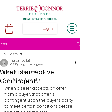
Log In
Post
All Posts
ngramuglia3
All Posts
Jun 5, 2023
1 min read
What is an Active
Teacher Discount 2024
Contingent?
Real Estate School
When a seller accepts an offer 
from a buyer, that offer is 
contingent upon the buyer’s ability 
to meet certain conditions before 