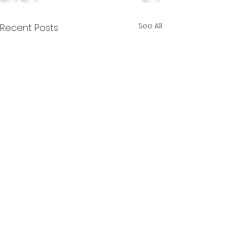
See All
Recent Posts