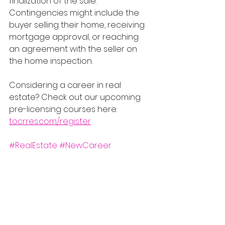
finalization of the sale. 
Contingencies might include the 
buyer selling their home, receiving 
mortgage approval, or reaching 
an agreement with the seller on 
the home inspection.
Considering a career in real 
estate? Check out our upcoming 
pre-licensing courses here: 
tocrres.com/register
#RealEstate
#NewCareer