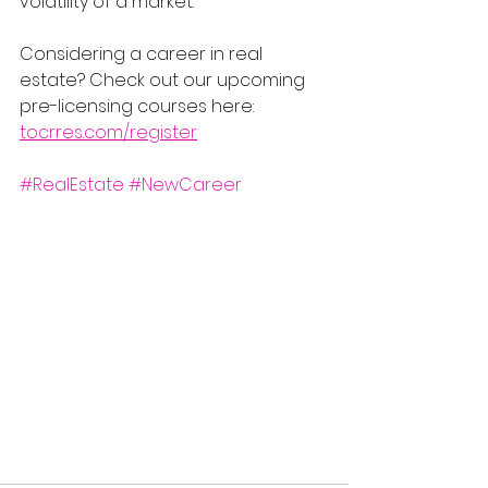
volatility of a market.
Considering a career in real 
estate? Check out our upcoming 
pre-licensing courses here: 
tocrres.com/register
#RealEstate
#NewCareer