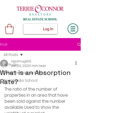
Log In
Post
All Posts
ngramuglia3
All Posts
Jun 20, 2023
1 min read
What is an Absorption
Teacher Discount 2024
Rate?
Real Estate School
The ratio of the number of 
properties in an area that have 
been sold against the number 
available. Used to show the 