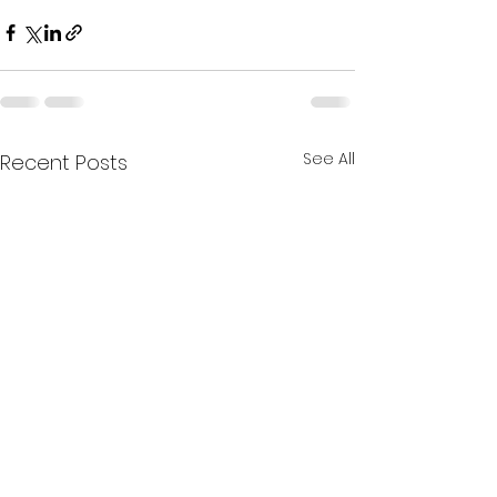
See All
Recent Posts