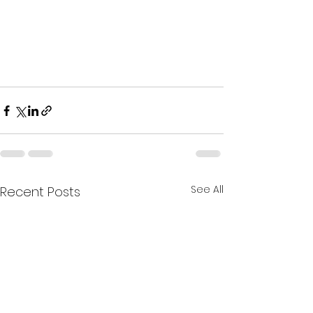
See All
Recent Posts