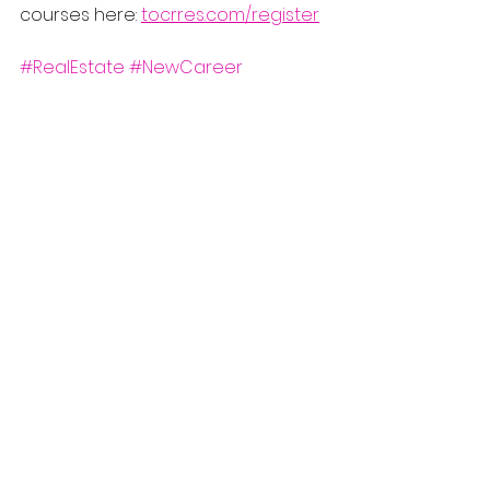
courses here: 
tocrres.com/register
#RealEstate
#NewCareer