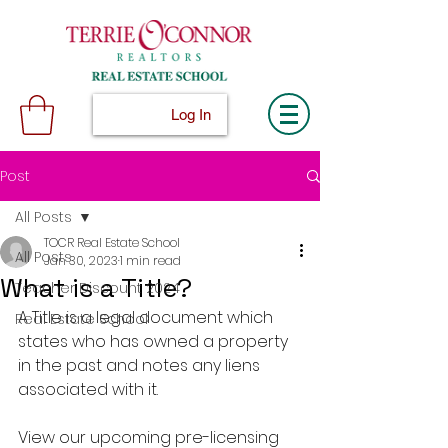
Log In
Post
All Posts
TOCR Real Estate School
All Posts
Jan 30, 2023
1 min read
What is a Title?
Teacher Discount 2024
A Title is a legal document which 
Real Estate School
states who has owned a property 
in the past and notes any liens 
associated with it.
View our upcoming pre-licensing 