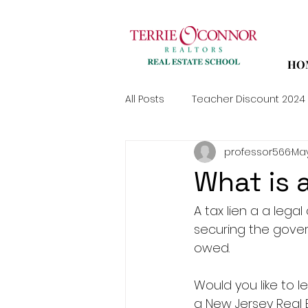
HO
All Posts
Teacher Discount 2024
professor566
May
What is 
A tax lien a a lega
securing the gover
owed.
Would you like to
a New Jersey Real