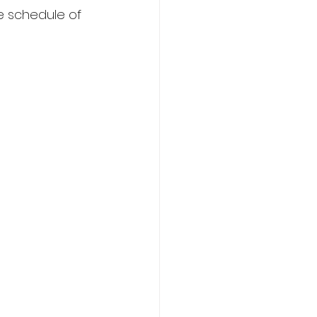
e schedule of 