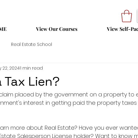
ME
View Our Courses
View Self-Pa
Real Estate School
 22, 2024
1 min read
a Tax Lien?
l claim placed by the government on a property to e
nment's interest in getting paid the property taxes 
 learn more about Real Estate? Have you ever want
 Estate Salesperson License holder? Want to know 