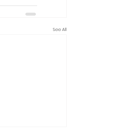
See All