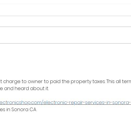
Flash Sale: Your Career,
Real
Your Schedule, 40% Off
Cour
202
at charge to owner to paid the property taxes. This all term
e and heard about it.
lectronicshop.com/electronic-repair-services-in-sonora-
ces in Sonora CA