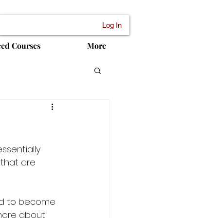
Log In
ced Courses
More
ssentially 
that are 
ed to become 
more about 