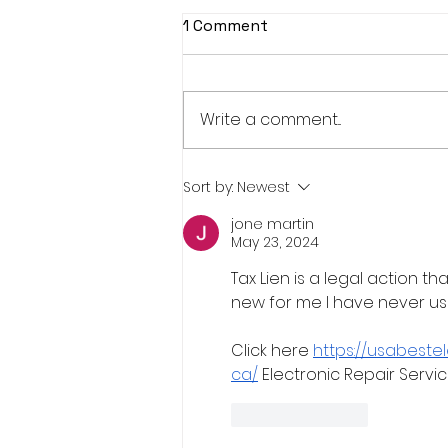
1 Comment
Write a comment...
Real Estate Pre-Licensing
Sort by:
Newest
Course: March 2-20, 2026
jone martin
May 23, 2024
Tax Lien is a legal action th
new for me I have never us
Click here 
https://usabeste
ca/
 Electronic Repair Servi
Like
Reply