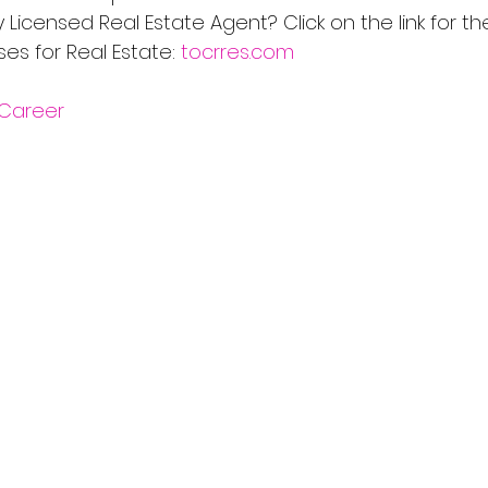
Licensed Real Estate Agent? Click on the link for th
s for Real Estate: 
tocrres.com
Career