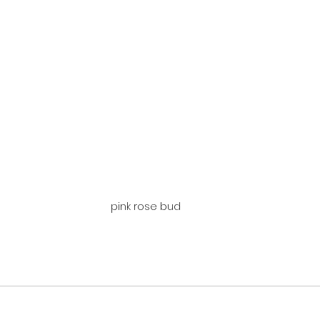
pink rose bud