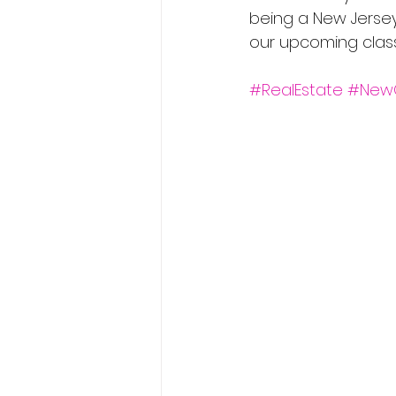
being a New Jersey 
our upcoming classe
#RealEstate
#New