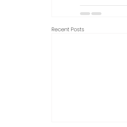
Recent Posts