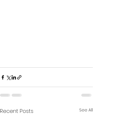
See All
Recent Posts