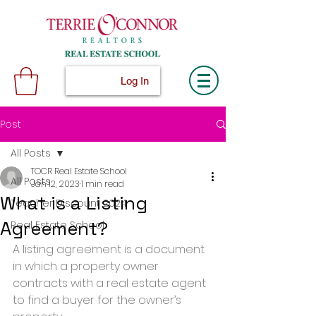
Log In
Post
All Posts
TOCR Real Estate School
All Posts
Jan 12, 2023
1 min read
What is a Listing
Teacher Discount 2024
Agreement?
Real Estate School
A listing agreement is a document 
in which a property owner 
contracts with a real estate agent 
to find a buyer for the owner’s 