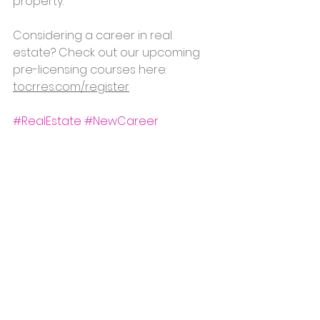
property.
Considering a career in real 
estate? Check out our upcoming 
pre-licensing courses here: 
tocrres.com/register
#RealEstate
#NewCareer