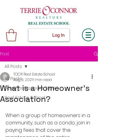
Log In
Post
All Posts
TOCR Real Estate School
All Posts
Aug 9, 2021
1 min read
What is a Homeowner's
Teacher Discount 2024
Association?
Real Estate School
When a group of homeowners in a 
community, such as a condo, join in 
paying fees that cover the 