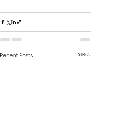
See All
Recent Posts