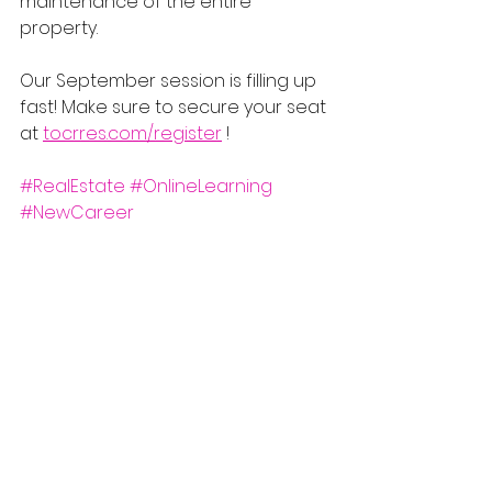
maintenance of the entire 
property.
Our September session is filling up 
fast! Make sure to secure your seat 
at 
tocrres.com/register
 !
#RealEstate
#OnlineLearning
#NewCareer