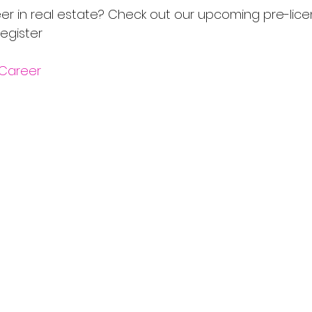
er in real estate? Check out our upcoming pre-lice
egister 
Career