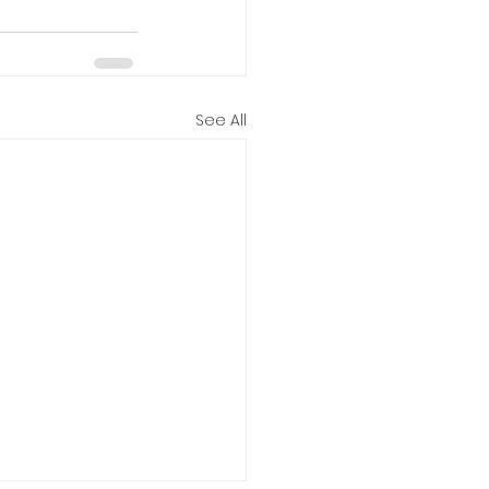
See All