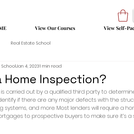
ME
View Our Courses
View Self-Pa
Real Estate School
 School
Jan 4, 2023
1 min read
a Home Inspection?
s carried out by a qualified third party to determin
entify if there are any major defects with the struct
g systems, and more. Most lenders will require a ho
rtgages to prospective buyers to make sure it’s a