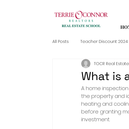
HO
All Posts
Teacher Discount 2024
TOCR Real Estate
What is 
A home inspection i
the property and id
heating and coolin
before granting mo
investment.