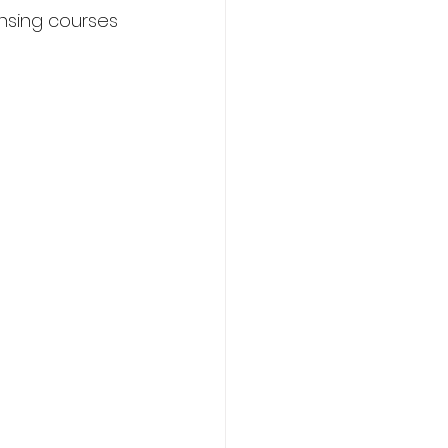
nsing courses 