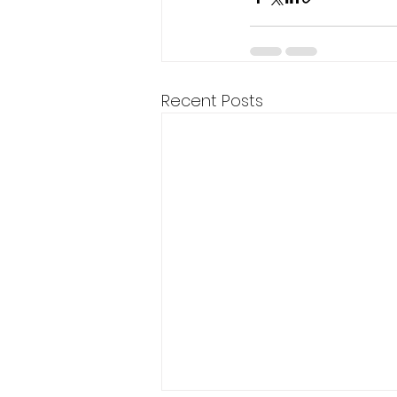
Recent Posts