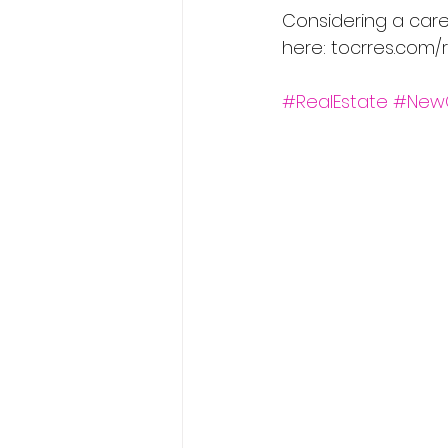
Considering a care
here: tocrres.com/r
#RealEstate
#New