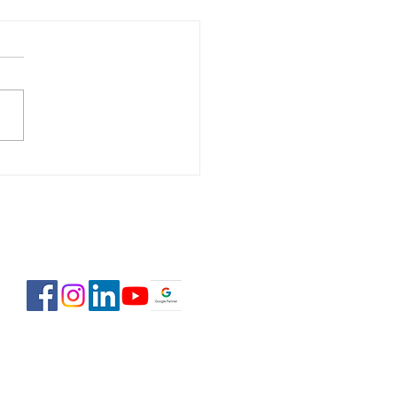
 Estate Pre-Licensing
se: February 2-23,
6