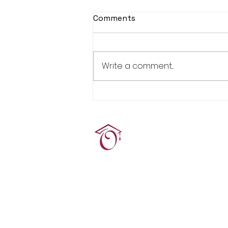
Comments
Write a comment...
Real Estate Pre-Licensing
Course: March 2-20, 2026
Terrie O'Connor Realtors
300F Lake St Ext, Ramse
contact@tocrres.com
(201) 327-7300
© 2024 Terconn, Inc.