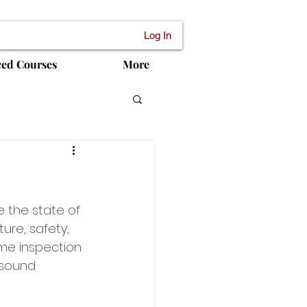
Log In
ced Courses
More
e the state of 
ure, safety, 
me inspection 
 sound 