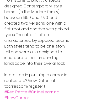
from stone to brick. Architects 
designed Contemporary-style 
homes (in the Modern family) 
between 1950 and 1970, and 
created two versions, one with a 
flat-roof and another with gabled 
types. The latter is often 
characterized by exposed beams. 
Both styles tend to be one-story 
tall and were also designed to 
incorporate the surrounding 
landscape into their overall look.
Interested in pursuing a career in 
real estate? View Details at: 
tocrres.com/register !
#RealEstate
#OnlineLearning
#NewCareer