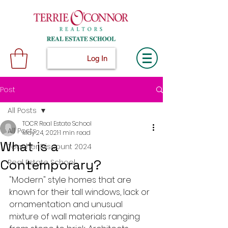
Log In
Post
All Posts
TOCR Real Estate School
All Posts
May 24, 2021
1 min read
What is a
Teacher Discount 2024
Contemporary?
Real Estate School
"Modern" style homes that are 
known for their tall windows, lack or 
ornamentation and unusual 
mixture of wall materials ranging 