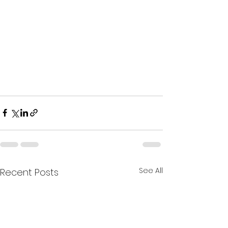
See All
Recent Posts