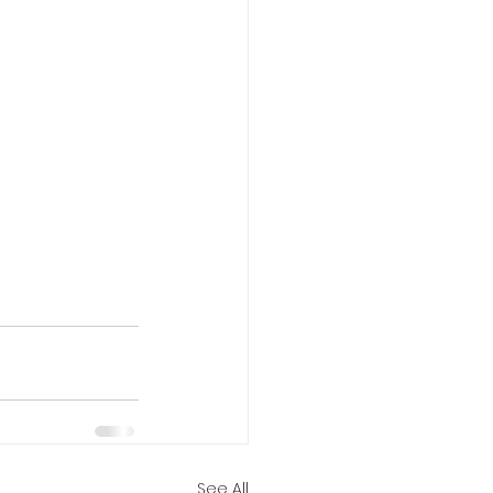
See All