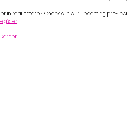
er in real estate? Check out our upcoming pre-lice
egister
Career