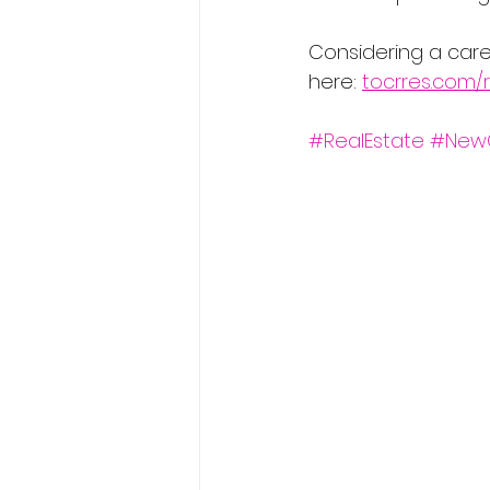
Considering a care
here: 
tocrres.com/r
#RealEstate
#New