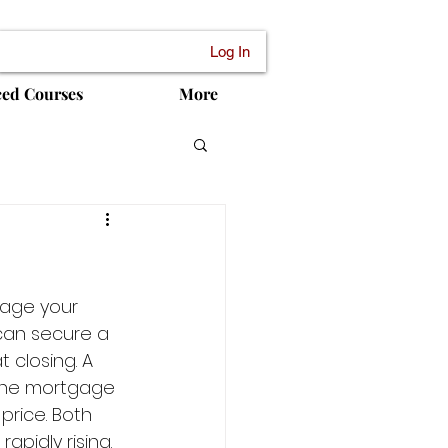
Log In
ced Courses
More
rage your 
 can secure a 
 closing. A 
 the mortgage 
price. Both 
apidly rising. 