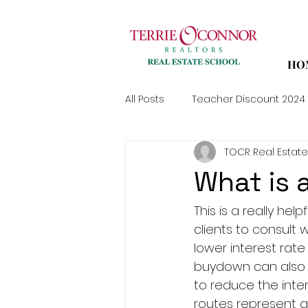
HO
All Posts
Teacher Discount 2024
TOCR Real Estate
What is
This is a really he
clients to consult 
lower interest rate
buydown can also e
to reduce the inter
routes represent gr