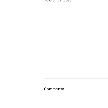
Comments