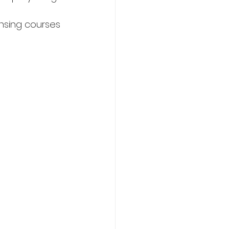
nsing courses 