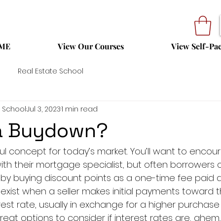
ME
View Our Courses
View Self-Pa
Real Estate School
 School
Jul 3, 2023
1 min read
 a Buydown?
lpful concept for today’s market. You’ll want to encou
with their mortgage specialist, but often borrowers
 by buying discount points as a one-time fee paid at
xist when a seller makes initial payments toward
est rate, usually in exchange for a higher purchase 
eat options to consider if interest rates are, ahem, r