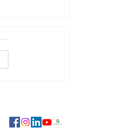
 Estate Pre-Licensing
se: February 2-23,
6