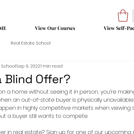
ME
View Our Courses
View Self-Pa
Real Estate School
 School
Sep 9, 2022
1 min read
 Blind Offer?
 on a home without seeing it in person, you’re making 
en an out-of-state buyer is physically unavailable
o happen in highly competitive markets when viewing s
but a buyer still wants to compete.
er in real estate? Sign up for one of our upcoming 