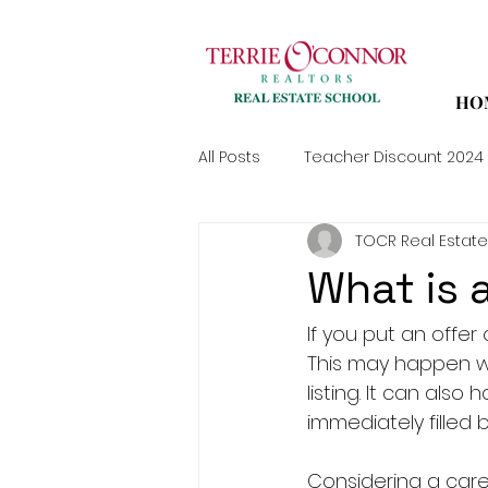
HO
All Posts
Teacher Discount 2024
TOCR Real Estate
What is a
If you put an offer
This may happen wh
listing. It can als
immediately filled 
Considering a care