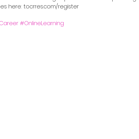
ses here: tocrres.com/register
Career
#OnlineLearning