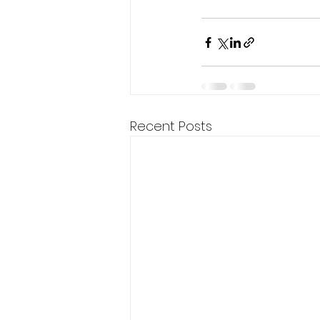
Recent Posts