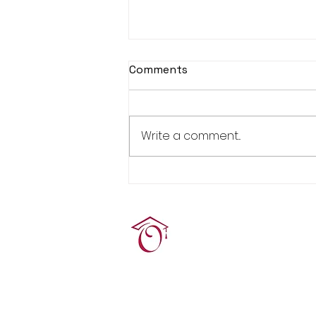
Comments
Write a comment...
Real Estate Pre-Licensing
Course: March 2-20, 2026
Terrie O'Connor Realtors
300F Lake St Ext, Ramse
contact@tocrres.com