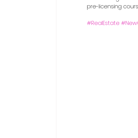
pre-licensing cour
#RealEstate
#New