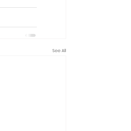
See All