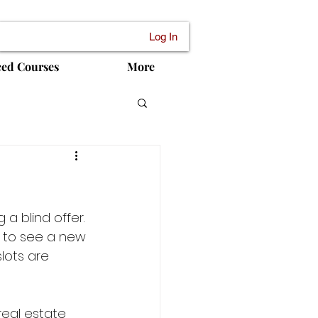
Log In
ced Courses
More
a blind offer. 
 to see a new 
lots are 
real estate 