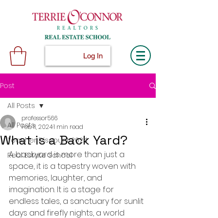
Log In
Post
All Posts
professor566
All Posts
Feb 11, 2024
1 min read
What is a Back Yard?
Teacher Discount 2024
A backyard is more than just a 
Real Estate School
space, it is a tapestry woven with 
memories, laughter, and 
imagination. It is a stage for 
endless tales, a sanctuary for sunlit 
days and firefly nights, a world 