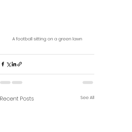
A football sitting on a green lawn
See All
Recent Posts