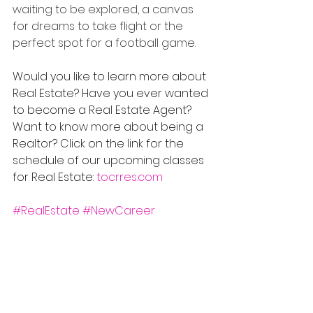
waiting to be explored, a canvas 
for dreams to take flight or the 
perfect spot for a football game.
Would you like to learn more about 
Real Estate? Have you ever wanted 
to become a Real Estate Agent? 
Want to know more about being a 
Realtor? Click on the link for the 
schedule of our upcoming classes 
for Real Estate: 
tocrres.com
#RealEstate
#NewCareer