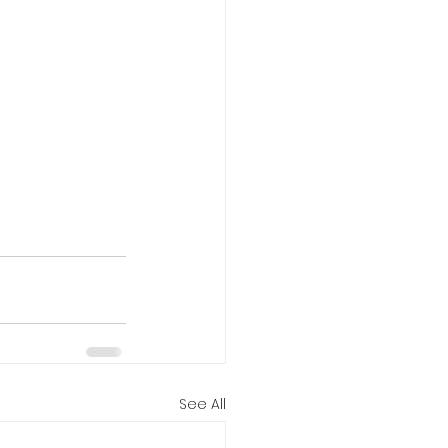
See All