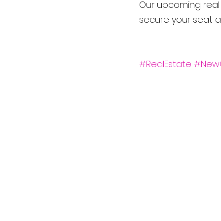
Our upcoming real e
secure your seat a
#RealEstate
#New