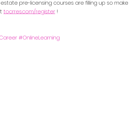
state pre-licensing courses are filling up so make 
t 
tocrres.com/register
 ! 
Career
#OnlineLearning