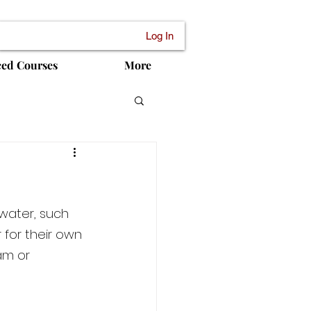
Log In
ced Courses
More
water, such 
 for their own 
am or 