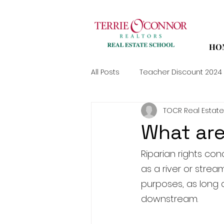
HO
All Posts
Teacher Discount 2024
TOCR Real Estate
What are
Riparian rights co
as a river or strea
purposes, as long 
downstream.