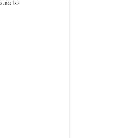
sure to 