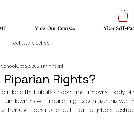
ME
View Our Courses
View Self-Pa
Real Estate School
 School
Oct 22, 2021
1 min read
 Riparian Rights?
ncern land that abuts or contains a moving body of 
m. Landowners with riparian rights can use this water
as their use does not affect their neighbors upstre