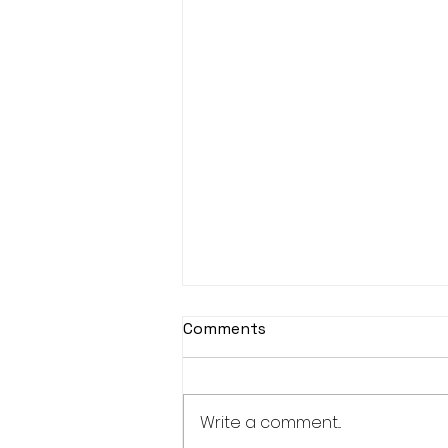
Comments
Write a comment...