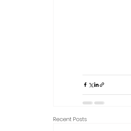
Recent Posts