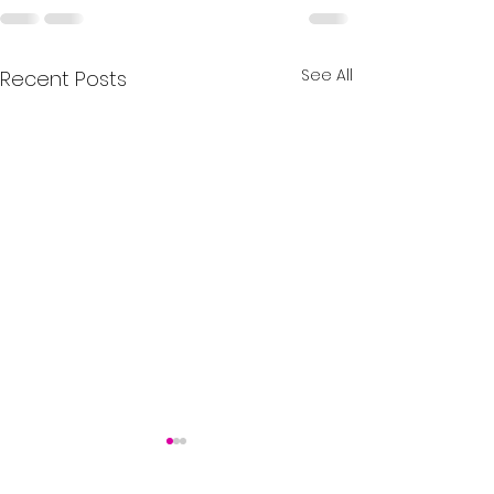
See All
Recent Posts