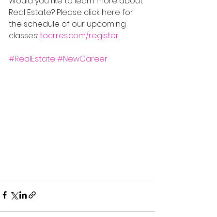
Would you like to learn more about 
Real Estate? Please click here for 
the schedule of our upcoming 
classes: 
tocrres.com/register
#RealEstate
#NewCareer