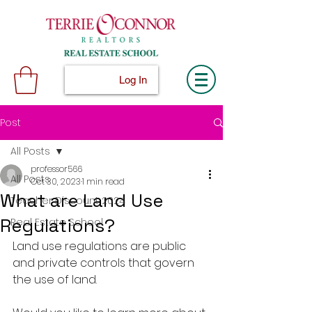
Log In
Post
All Posts
professor566
All Posts
Oct 30, 2023
1 min read
What are Land Use
Teacher Discount 2024
Regulations?
Real Estate School
Land use regulations are public 
and private controls that govern 
the use of land.