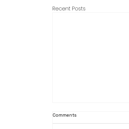
Recent Posts
Comments