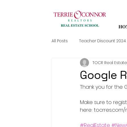
HO
All Posts
Teacher Discount 2024
TOCR Real Estate
Google R
Thank you for the G
Make sure to regis
here: tocrres.com/r
#RealEstate
#New