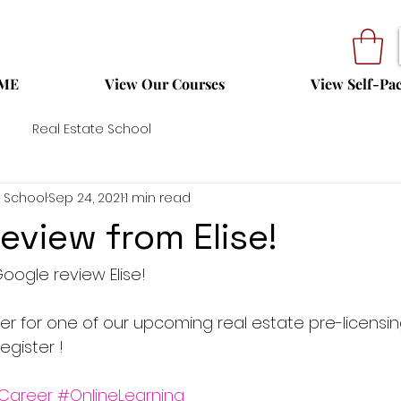
ME
View Our Courses
View Self-Pa
Real Estate School
 School
Sep 24, 2021
1 min read
eview from Elise!
oogle review Elise!
ter for one of our upcoming real estate pre-licensi
egister !
Career
#OnlineLearning