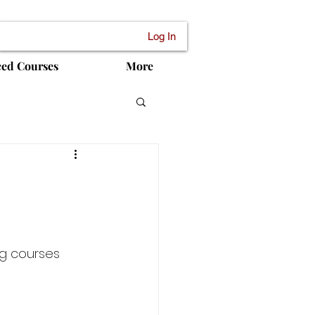
Log In
ced Courses
More
ng courses 