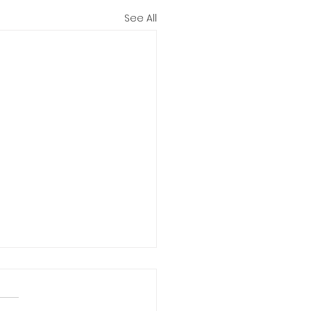
See All