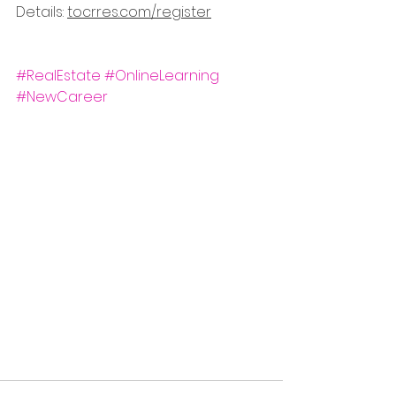
Details: 
tocrres.com/register
#RealEstate
#OnlineLearning
#NewCareer