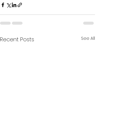
See All
Recent Posts