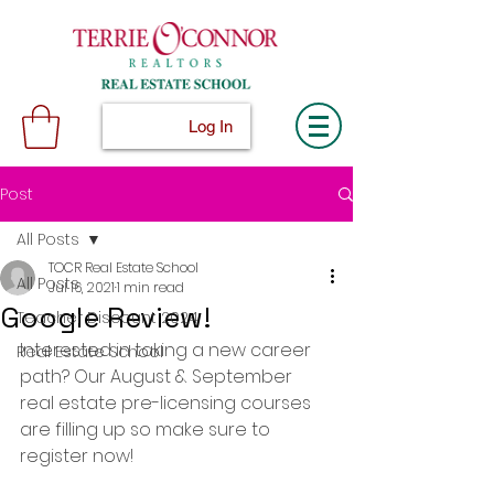
Log In
Post
All Posts
TOCR Real Estate School
All Posts
Jul 16, 2021
1 min read
Google Review!
Teacher Discount 2024
Interested in taking a new career 
Real Estate School
path? Our August & September 
real estate pre-licensing courses 
are filling up so make sure to 
register now!