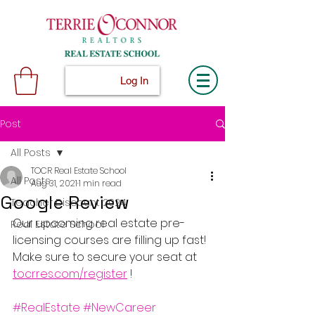
Log In
Post
All Posts
TOCR Real Estate School
All Posts
Aug 31, 2021
1 min read
Google Review
Teacher Discount 2024
Our upcoming real estate pre-
Real Estate School
licensing courses are filling up fast! 
Make sure to secure your seat at 
tocrres.com/register
 !
#RealEstate
#NewCareer