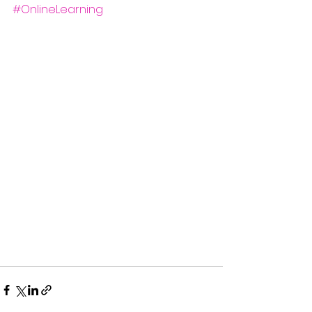
#OnlineLearning