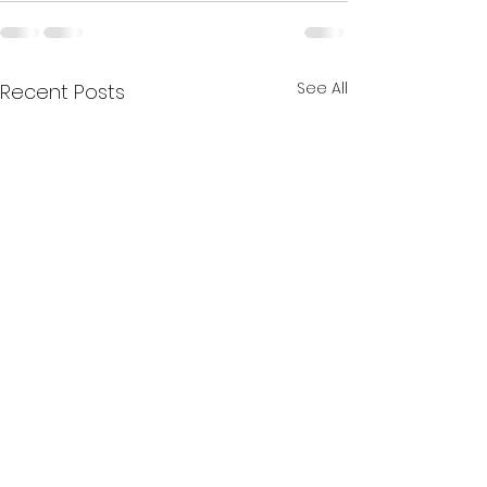
See All
Recent Posts