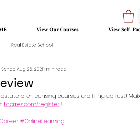
ME
View Our Courses
View Self-Pa
Real Estate School
 School
Aug 26, 2021
1 min read
Review
state pre-licensing courses are filling up fast! Mak
t 
tocrres.com/register
 !
Career
#OnlineLearning