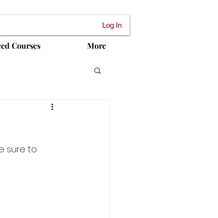
Log In
ced Courses
More
e sure to 