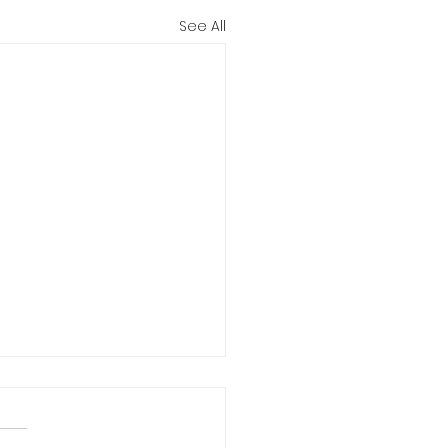
See All