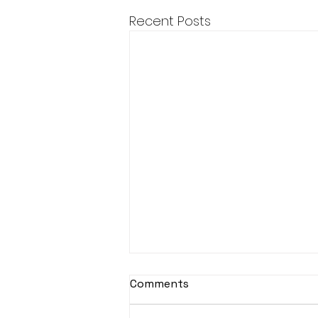
Recent Posts
Comments