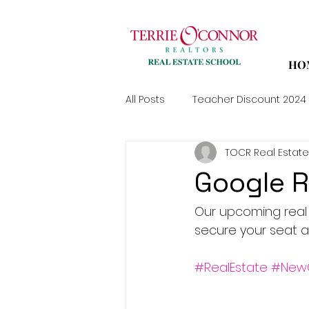
HO
All Posts
Teacher Discount 2024
TOCR Real Estate
Google 
Our upcoming real e
secure your seat a
#RealEstate
#New