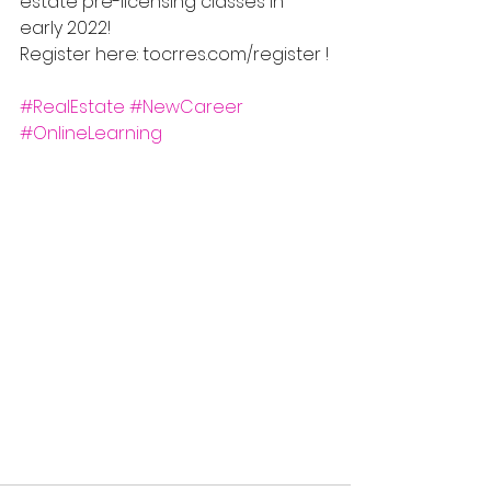
estate pre-licensing classes in 
early 2022! 
Register here: tocrres.com/register !
#RealEstate
#NewCareer
#OnlineLearning