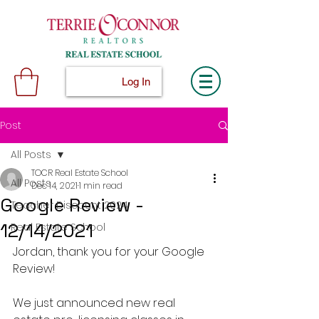
Log In
Post
All Posts
TOCR Real Estate School
All Posts
Dec 14, 2021
1 min read
Google Review -
Teacher Discount 2024
12/14/2021
Real Estate School
Jordan, thank you for your Google 
Review!
We just announced new real 