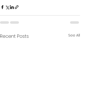
See All
Recent Posts